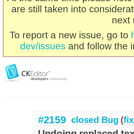
are still taken into consider
next 
To report a new issue, go to
dev/issues
and follow the i
#2159
closed
Bug
(
fi
Undoing replaced text