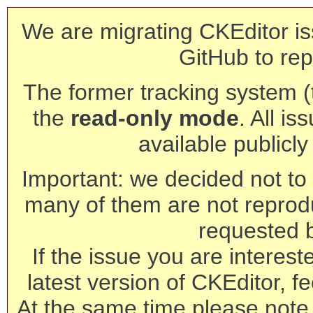
We are migrating CKEditor is
GitHub to rep
The former tracking system (th
the
read-only mode
. All is
available publicl
Important: we decided not to t
many of them are not reprod
requested 
If the issue you are interest
latest version of CKEditor, fe
At the same time please note 