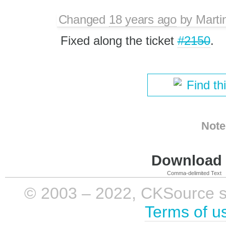
Changed
18 years ago
by
Marti
Fixed along the ticket
#2150
.
Find th
Note
Download i
Comma-delimited Text
© 2003 – 2022, CKSource sp. 
Terms of u