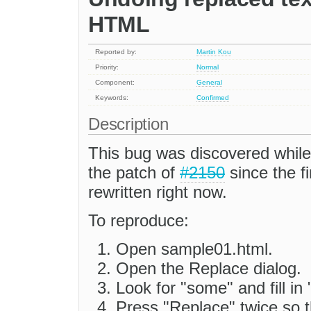
HTML
Reported by:
Martin Kou
Priority:
Normal
Component:
General
Keywords:
Confirmed
Description
This bug was discovered whil
the patch of
#2150
since the fi
rewritten right now.
To reproduce:
Open sample01.html.
Open the Replace dialog.
Look for "some" and fill in
Press "Replace" twice so t