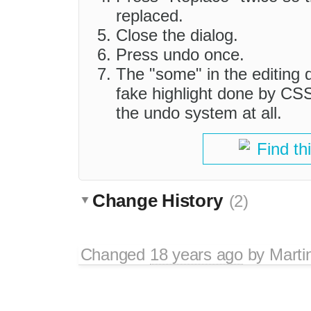
replaced.
Close the dialog.
Press undo once.
The "some" in the editing d
fake highlight done by CSS
the undo system at all.
Find th
Change History
(2)
Changed
18 years ago
by
Marti