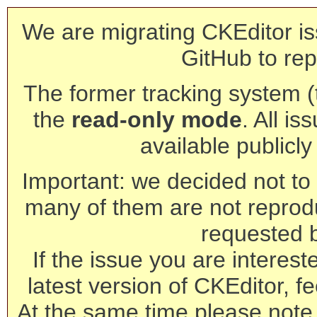
We are migrating CKEditor is
GitHub to rep
The former tracking system (th
the
read-only mode
. All is
available publicl
Important: we decided not to t
many of them are not reprod
requested 
If the issue you are interest
latest version of CKEditor, fe
At the same time please note 