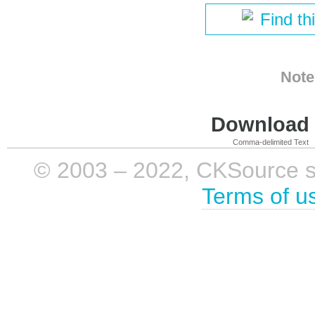
Find th
Note
Download i
Comma-delimited Text
© 2003 – 2022, CKSource sp. 
Terms of u