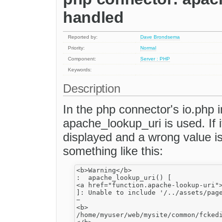
handled
Reported by:
Dave Brondsema
Priority:
Normal
Component:
Server : PHP
Keywords:
Description
In the php connector's io.php
apache_lookup_uri is used. If i
displayed and a wrong value is
something like this:
<b>Warning</b>

:  apache_lookup_uri() [

<a href="function.apache-lookup-uri">
]: Unable to include '/../assets/page
−

<b>

/home/myuser/web/mysite/common/fckedi