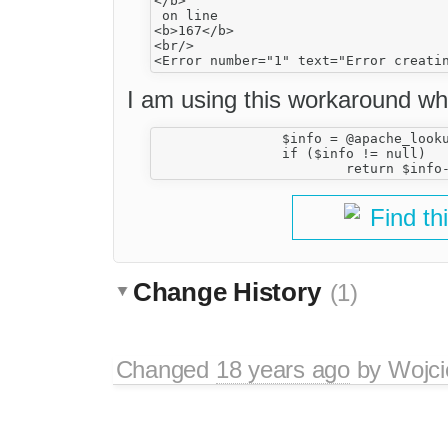
</b>

 on line 

<b>167</b>

<br/>

I am using this workaround wh
		$info = @apache_lookup_uri( $path ) ;

		if ($info != null)

Find th
Change History
(1)
Changed
18 years ago
by
Wojci