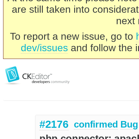
are still taken into consider
next 
To report a new issue, go to
dev/issues
and follow the i
#2176
confirmed
Bug
php connector: apach