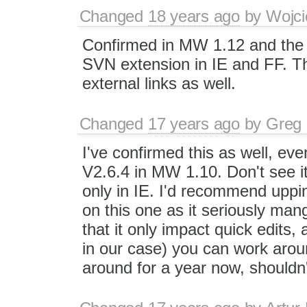
Changed
18 years ago
by
Wojci
Confirmed in MW 1.12 and the 
SVN extension in IE and FF. Thi
external links as well.
Changed
17 years ago
by
Greg 
I've confirmed this as well, ev
V2.6.4 in MW 1.10. Don't see it
only in IE. I'd recommend uppin
on this one as it seriously man
that it only impact quick edits,
in our case) you can work arou
around for a year now, shouldn