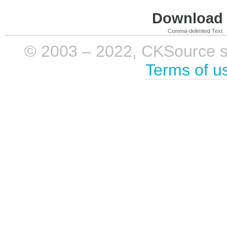
Download i
Comma-delimited Text
© 2003 – 2022, CKSource sp. 
Terms of u