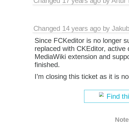
Changed
17 years ago
by
Artur
Changed
14 years ago
by
Jaku
Since FCKeditor is no longer 
replaced with CKEditor, active
MediaWiki extension and support
finished.
I’m closing this ticket as it is n
Find th
Note