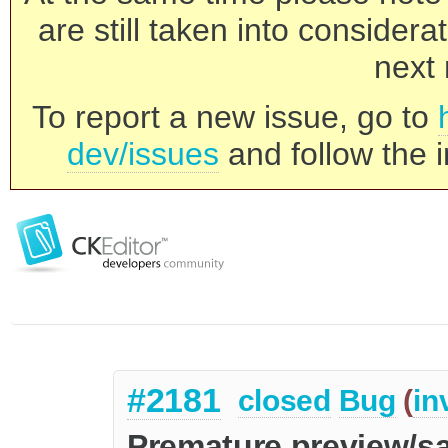
are still taken into consider
next 
To report a new issue, go to
dev/issues
and follow the i
#2181
closed
Bug
(
in
Premature preview/s