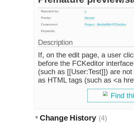
Reported by:
y
Priority:
Normal
Component:
Project : MediaWiki+FCKeditor
Keywords:
Description
If, on the edit page, a user cl
before the FCKeditor interface 
(such as [[User:Test]]) are no
as HTML tags (such as <a hre
Find th
Change History
(4)