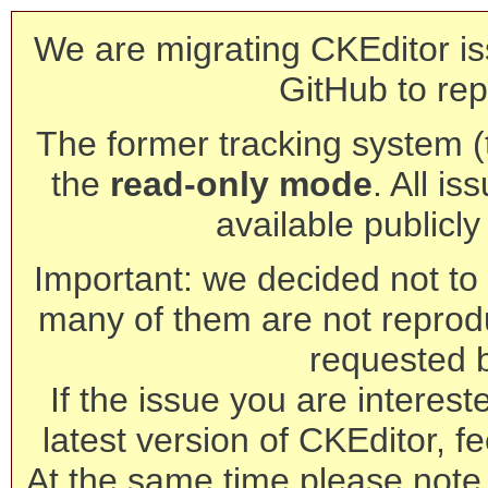
We are migrating CKEditor is
GitHub to rep
The former tracking system (th
the
read-only mode
. All is
available publicl
Important: we decided not to t
many of them are not reprod
requested 
If the issue you are interest
latest version of CKEditor, fe
At the same time please note 