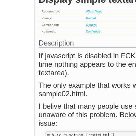
Reported by:
Wiktor Walc
Priority:
Normal
Component:
General
Keywords:
Confirmed
Description
If javascript is disabled in FC
time nothing appears to the en
textarea).
The only example that works wi
sample02.html.
I belive that many people use 
unaware of this problem. Below
issue:
public function CreateHtml()
