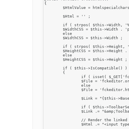
{

	$HtmlValue = htmlspecialchars( $this->Value ) ;

	$Html = '' ;

	if ( strpos( $this->Width, '%' ) === false )

	$WidthCSS = $this->Width . 'px' ;

	else

	$WidthCSS = $this->Width ;

	if ( strpos( $this->Height, '%' ) === false )

	$HeightCSS = $this->Height . 'px' ;

	else

	$HeightCSS = $this->Height ;

	if ( $this->IsCompatible() )

	{

		if ( isset( $_GET['fcksource'] ) && $_GET['fcksource'] == "true" )

		$File = 'fckeditor.original.html' ;

		else

		$File = 'fckeditor.html' ;

		$Link = "{$this->BasePath}editor/{$File}?InstanceName={$this->InstanceName}" ;

		if ( $this->ToolbarSet != '' )

		$Link .= "&amp;Toolbar={$this->ToolbarSet}" ;

		// Render the linked hidden field.

		$Html .= "<input type=\"hidden\" id=\"{$this->InstanceName}\" name=\"{$this->InstanceName}\" value=\"{$HtmlValue}\" style=\"display:none\" />" ;
