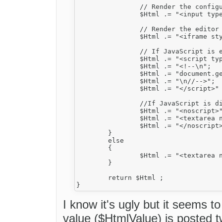
		// Render the configurations hidden field.

		$Html .= "<input type=\"hidden\" id=\"{$this->InstanceName}___Config\" value=\"" . $this->GetConfigFieldString() . "\" style=\"display:none\" />" ;

		// Render the editor IFRAME.

		$Html .= "<iframe style=\"display:none\" id=\"{$this->InstanceName}___Frame\" src=\"{$Link}\" width=\"{$this->Width}\" height=\"{$this->Height}\" frameborder=\"0\" scrolling=\"no\"></iframe>" ;

		// If JavaScript is enabled, make iframe above visible

		$Html .= "<script type=\"text/javascript\">" ;

		$Html .= "<!--\n";

		$Html .= "document.getElementById('{$this->InstanceName}___Frame').style.display='';";

		$Html .= "\n//-->";

		$Html .= "</script>" ;

		//If JavaScript is disabled, display simple textarea and leave iframe invisible

		$Html .= "<noscript>";

		$Html .= "<textarea name=\"{$this->InstanceName}\" rows=\"4\" cols=\"40\" style=\"width: {$WidthCSS}; height: {$HeightCSS}\">{$HtmlValue}</textarea>" ;

		$Html .= "</noscript>" ;

	}

	else

	{

		$Html .= "<textarea name=\"{$this->InstanceName}\" rows=\"4\" cols=\"40\" style=\"width: {$WidthCSS}; height: {$HeightCSS}\">{$HtmlValue}</textarea>" ;

	}

	return $Html ;

I know it's ugly but it seems 
value ($HtmlValue) is posted tw