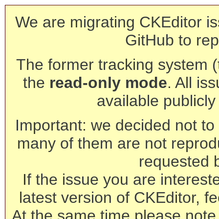
We are migrating CKEditor is
GitHub to rep
The former tracking system (th
the
read-only mode
. All is
available publicl
Important: we decided not to t
many of them are not reprod
requested 
If the issue you are interest
latest version of CKEditor, fe
At the same time please note 