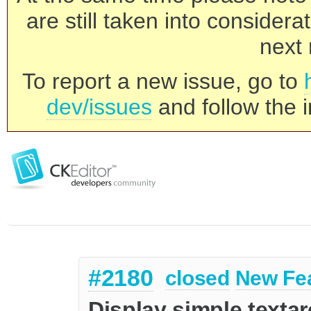
are still taken into consider
next 
To report a new issue, go to
dev/issues
and follow the i
#2180
closed
New Fe
Display simple textare