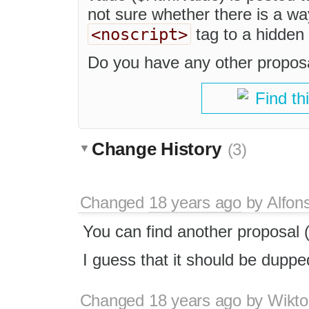
not sure whether there is a wa
<noscript>
tag to a hidden f
Do you have any other propos
Find th
Change History
(3)
Changed
18 years ago
by
Alfon
You can find another proposal (
I guess that it should be duppe
Changed
18 years ago
by
Wikto