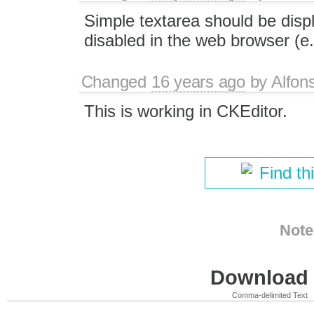
Simple textarea should be displ
disabled in the web browser (e.
Changed
16 years ago
by
Alfon
This is working in CKEditor.
Find th
Note
Download i
Comma-delimited Text