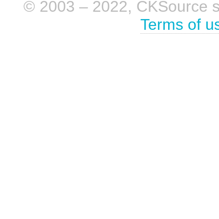
© 2003 – 2022, CKSource sp. 
Terms of u