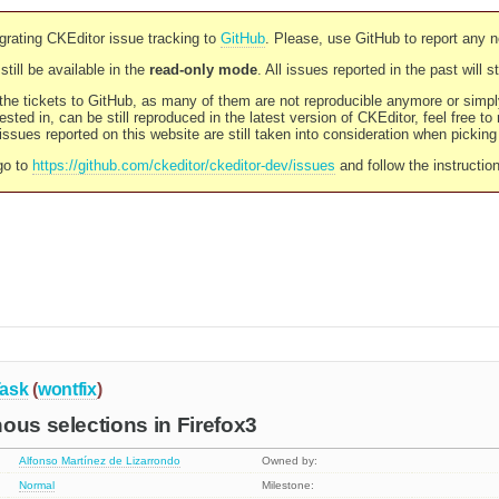
rating CKEditor issue tracking to
GitHub
. Please, use GitHub to report any 
still be available in the
read-only mode
. All issues reported in the past will 
l the tickets to GitHub, as many of them are not reproducible anymore or sim
ested in, can be still reproduced in the latest version of CKEditor, feel free to
ssues reported on this website are still taken into consideration when pickin
go to
https://github.com/ckeditor/ckeditor-dev/issues
and follow the instructio
ask
(
wontfix
)
ous selections in Firefox3
Alfonso Martínez de Lizarrondo
Owned by:
Normal
Milestone: