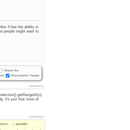
efox 3 has the ability in
se people might want to
Newest first
nts
Show property changes
comment:1
Selection().getRangeAt(n)
, it's just that most of
comment:2
lution:
→
wontfix