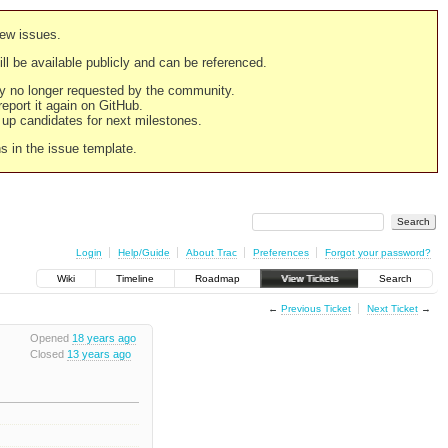
new issues.
still be available publicly and can be referenced.
ply no longer requested by the community.
 report it again on GitHub.
g up candidates for next milestones.
ns in the issue template.
Login
Help/Guide
About Trac
Preferences
Forgot your password?
Wiki
Timeline
Roadmap
View Tickets
Search
←
Previous Ticket
Next Ticket
→
Opened
18 years ago
Closed
13 years ago