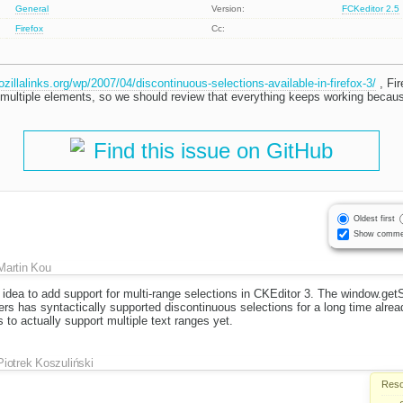
General
Version:
FCKeditor 2.5
Firefox
Cc:
ozillalinks.org/wp/2007/04/discontinuous-selections-available-in-firefox-3/
, Fir
n multiple elements, so we should review that everything keeps working becau
Find this issue on GitHub
Oldest first
Show comme
Martin Kou
d idea to add support for multi-range selections in CKEditor 3. The window.get
rs has syntactically supported discontinuous selections for a long time already
 to actually support multiple text ranges yet.
Piotrek Koszuliński
Reso