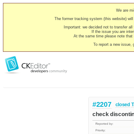
We are mig
The former tracking system (this website) will 
Important: we decided not to transfer al
If the issue you are inter
At the same time please note that i
To report a new issue, 
#2207
closed
T
check discontin
Reported by:
Priority: