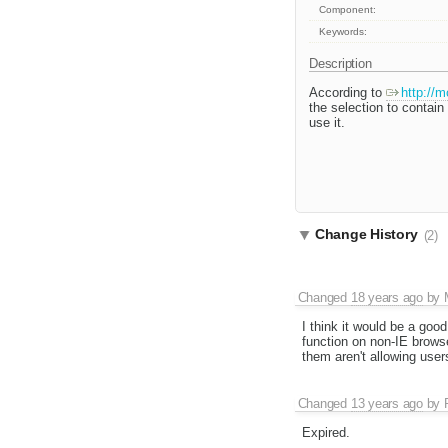
Component:
Keywords:
Description
According to
http://m
the selection to contai
use it.
Change History
(2)
Changed
18 years ago
by
I think it would be a goo
function on non-IE browse
them aren't allowing users
Changed
13 years ago
by
Expired.