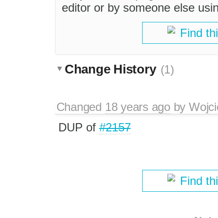
editor or by someone else usi
Find th
Change History
(1)
Changed
18 years ago
by
Wojci
DUP of
#2157
Find th