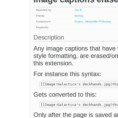
Reported by:
Joe B.
Priority:
Normal
Component:
Project : MediaWiki+FCKeditor
Keywords:
Description
Any image captions that have wi
style formatting, are erased/o
this extension.
For instance this syntax:
Gets converted to this:
Only after the page is saved an