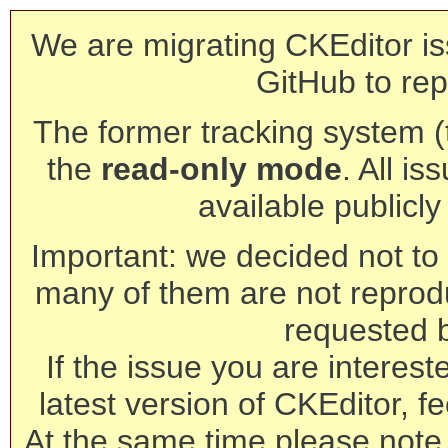
We are migrating CKEditor is
GitHub to rep
The former tracking system (th
the
read-only mode
. All is
available publicl
Important: we decided not to t
many of them are not reprod
requested 
If the issue you are interest
latest version of CKEditor, fe
At the same time please note 