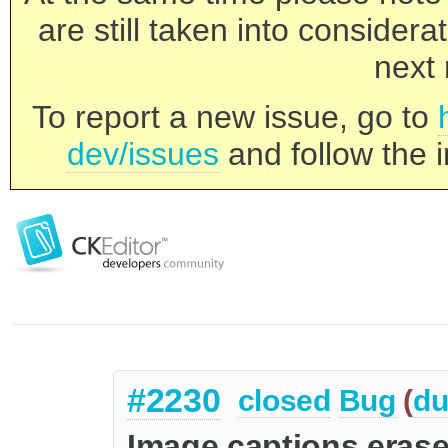
are still taken into consider
next 
To report a new issue, go to
dev/issues
and follow the i
#2230
closed
Bug
(
du
Image captions erased