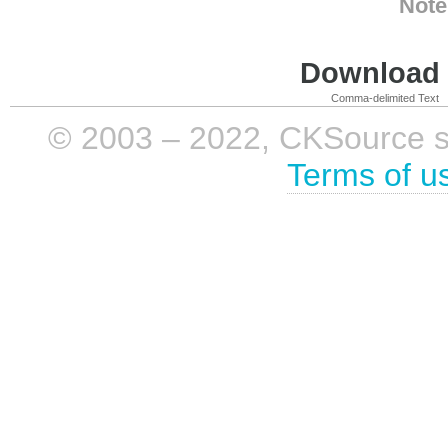
Note
Download i
Comma-delimited Text
© 2003 – 2022, CKSource sp. 
Terms of u