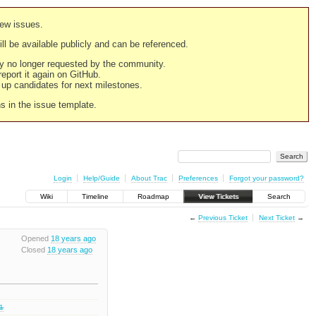
new issues.
still be available publicly and can be referenced.
ply no longer requested by the community.
 report it again on GitHub.
g up candidates for next milestones.
ns in the issue template.
Login
Help/Guide
About Trac
Preferences
Forgot your password?
Wiki
Timeline
Roadmap
View Tickets
Search
←
Previous Ticket
Next Ticket
→
Opened
18 years ago
Closed
18 years ago
.1