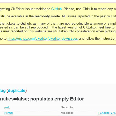
rating CKEditor issue tracking to
GitHub
. Please, use GitHub to report any 
still be available in the
read-only mode
. All issues reported in the past will 
l the tickets to GitHub, as many of them are not reproducible anymore or sim
ested in, can be still reproduced in the latest version of CKEditor, feel free to
ssues reported on this website are still taken into consideration when pickin
go to
https://github.com/ckeditor/ckeditor-dev/issues
and follow the instructio
Bug
(
duplicate
)
ities=false; populates empty Editor
matt
Owned by:
Normal
Milestone:
FCKeditor 2.6