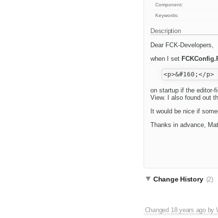
Component:
Keywords:
Description
Dear FCK-Developers,
when I set
FCKConfig.
on startup if the editor
View. I also found out 
It would be nice if some
Thanks in advance, Mat
Change History
(2)
Changed
18 years ago
by