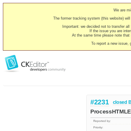
We are mig
The former tracking system (this website) will 
Important: we decided not to transfer al
If the issue you are inter
At the same time please note that i
To report a new issue, 
#2231
closed
ProcessHTMLEnt
Reported by:
Priority: