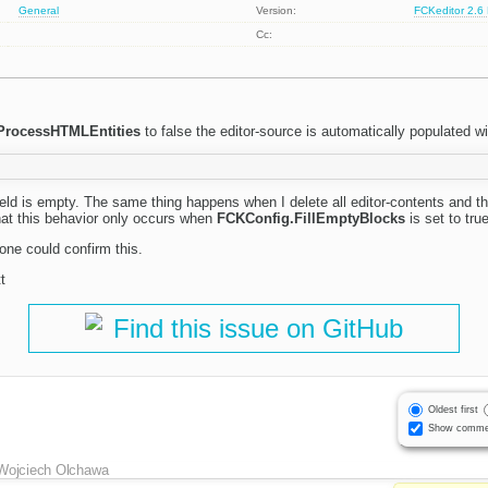
General
Version:
FCKeditor 2.6
Cc:
ProcessHTMLEntities
to false the editor-source is automatically populated wi
-field is empty. The same thing happens when I delete all editor-contents and t
that this behavior only occurs when
FCKConfig.FillEmptyBlocks
is set to true
one could confirm this.
t
Find this issue on GitHub
Oldest first
Show comme
Wojciech Olchawa