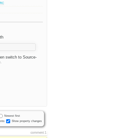
 RC
th
hen switch to Source-
.
Newest first
nts
Show property changes
comment:1