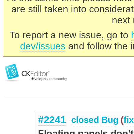
are still taken into consider
next 
To report a new issue, go to
dev/issues
and follow the i
#2241
closed
Bug
(
fi
Floating panels don'