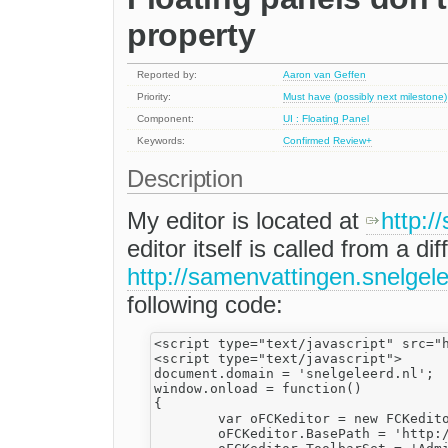
property
Reported by:
Aaron van Geffen
Priority:
Must have (possibly next milestone)
Component:
UI : Floating Panel
Keywords:
Confirmed
Review+
Description
My editor is located at
http://
editor itself is called from a 
http://samenvattingen.snelgele
following code:
<script type="text/javascript" src="h
<script type="text/javascript">

document.domain = 'snelgeleerd.nl';

window.onload = function()

{

	var oFCKeditor = new FCKeditor('body');

	oFCKeditor.BasePath = 'http://static.snelgeleerd.nl/editor/';
