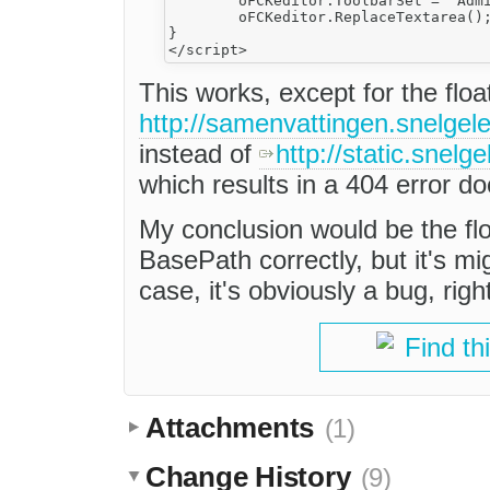
	oFCKeditor.ToolbarSet = 'Admin';

	oFCKeditor.ReplaceTextarea();

}

This works, except for the flo
http://samenvattingen.snelgelee
instead of
http://static.snelge
which results in a 404 error d
My conclusion would be the flo
BasePath correctly, but it's mi
case, it's obviously a bug, righ
Find th
Attachments
(1)
Change History
(9)