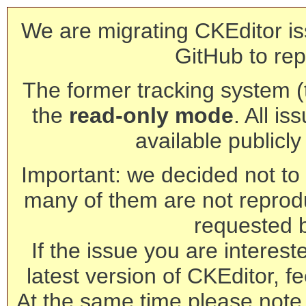
We are migrating CKEditor is
GitHub to rep
The former tracking system (th
the
read-only mode
. All is
available publicl
Important: we decided not to t
many of them are not reprod
requested 
If the issue you are interest
latest version of CKEditor, fe
At the same time please note 