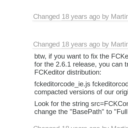
Changed
18 years ago
by
Marti
Changed
18 years ago
by
Marti
btw, if you want to fix the FCKe
for the 2.6.1 release, you can tr
FCKeditor distribution:
fckeditorcode_ie.js fckeditorco
compacted versions of our orig
Look for the string src=FCKCon
change the "BasePath" to "Ful