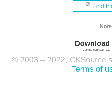
Find th
Note
Download i
Comma-delimited Text
© 2003 – 2022, CKSource sp. 
Terms of u