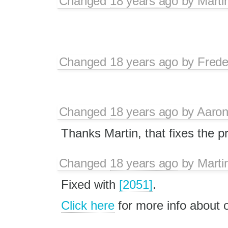
Changed
18 years ago
by
Marti
Changed
18 years ago
by
Frede
Changed
18 years ago
by
Aaron
Thanks Martin, that fixes the p
Changed
18 years ago
by
Marti
Fixed with
[2051]
.
Click here
for more info about