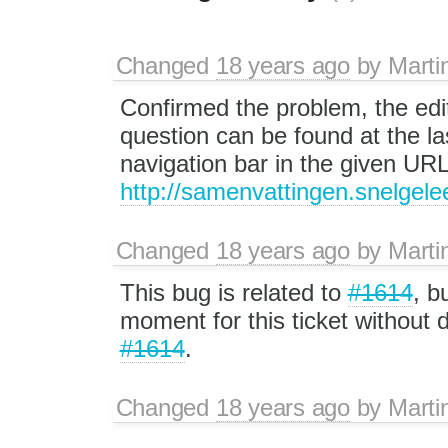
Changed
18 years ago
by
Marti
Confirmed the problem, the edit
question can be found at the las
navigation bar in the given UR
http://samenvattingen.snelgele
Changed
18 years ago
by
Marti
This bug is related to
#1614
, b
moment for this ticket without d
#1614
.
Changed
18 years ago
by
Marti