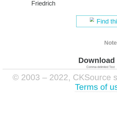
Friedrich
Find th
Note
Download i
Comma-delimited Text
© 2003 – 2022, CKSource sp. 
Terms of u