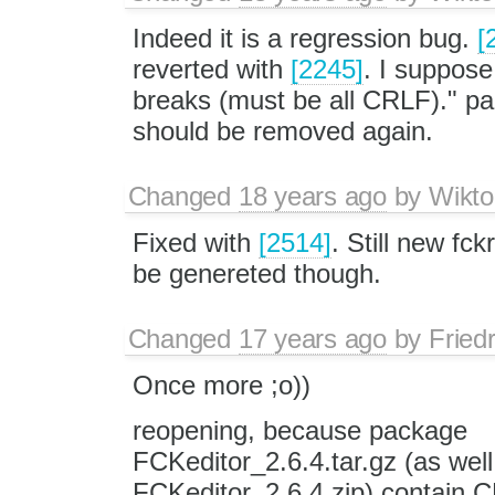
Indeed it is a regression bug.
[
reverted with
[2245]
. I suppose 
breaks (must be all CRLF)." par
should be removed again.
Changed
18 years ago
by
Wikto
Fixed with
[2514]
. Still new fc
be genereted though.
Changed
17 years ago
by
Fried
Once more ;o))
reopening, because package
FCKeditor_2.6.4.tar.gz (as well
FCKeditor_2.6.4.zip) contain CRL