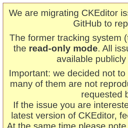
We are migrating CKEditor is
GitHub to rep
The former tracking system (th
the
read-only mode
. All is
available publicl
Important: we decided not to t
many of them are not reprod
requested 
If the issue you are interest
latest version of CKEditor, fe
At the same time please note 