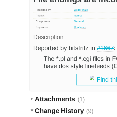
Reported by:
Wiktor Walc
Priority:
Normal
Component:
General
Keywords:
Confirmed
Description
Reported by bitsfritz in
#1667
:
The *.pl and *.cgi files in F
have dos style linefeeds 
Find th
Attachments
(1)
Change History
(9)