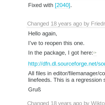
Fixed with
[2040]
.
Changed
18 years ago
by
Fried
Hello again,
I've to reopen this one.
In the package, I got here:
http://dfn.dl.sourceforge.net/s
All files in editor/filemanager/
linefeeds. This is a regression 
Gruß
Changed
18 years ago
by
Wikto