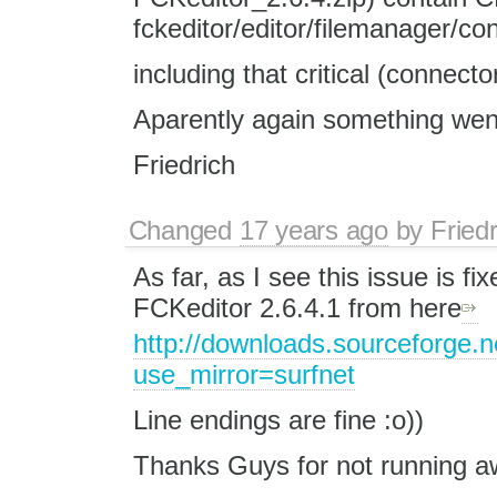
fckeditor/editor/filemanager/co
including that critical (connecto
Aparently again something wen
Friedrich
Changed
17 years ago
by
Fried
As far, as I see this issue is f
FCKeditor 2.6.4.1 from here
http://downloads.sourceforge.n
use_mirror=surfnet
Line endings are fine :o))
Thanks Guys for not running a