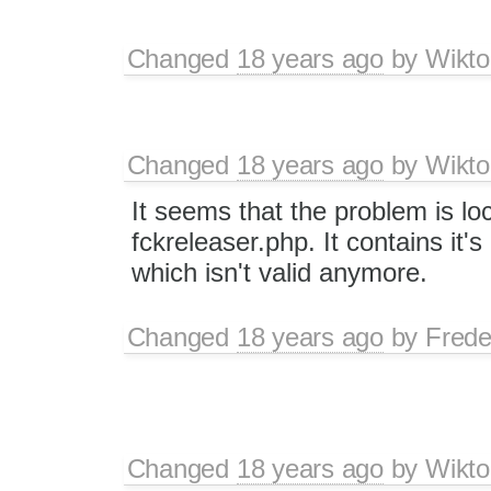
Changed
18 years ago
by
Wikto
Changed
18 years ago
by
Wikto
It seems that the problem is lo
fckreleaser.php. It contains it's
which isn't valid anymore.
Changed
18 years ago
by
Frede
Changed
18 years ago
by
Wikto