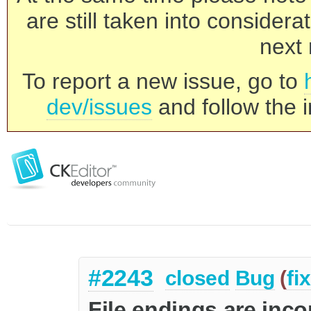
are still taken into consider
next 
To report a new issue, go to
dev/issues
and follow the i
#2243
closed
Bug
(
fi
File endings are inco