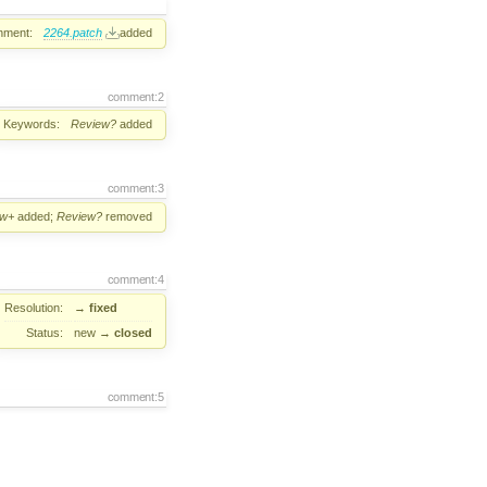
hment:
2264.patch
added
comment:2
Keywords:
Review?
added
comment:3
ew+
added;
Review?
removed
comment:4
Resolution:
→
fixed
Status:
new
→
closed
comment:5