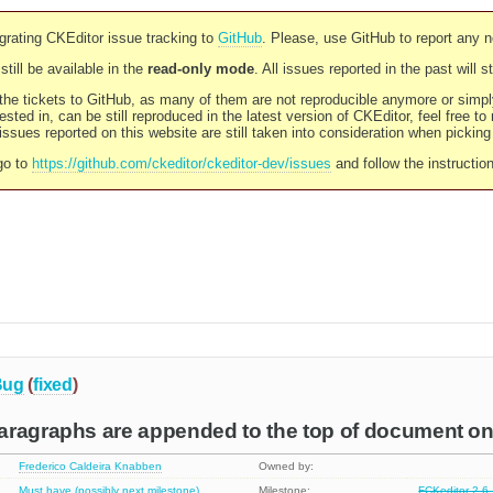
rating CKEditor issue tracking to
GitHub
. Please, use GitHub to report any 
still be available in the
read-only mode
. All issues reported in the past will 
l the tickets to GitHub, as many of them are not reproducible anymore or sim
ested in, can be still reproduced in the latest version of CKEditor, feel free to
ssues reported on this website are still taken into consideration when pickin
go to
https://github.com/ckeditor/ckeditor-dev/issues
and follow the instructio
Bug
(
fixed
)
aragraphs are appended to the top of document on
Frederico Caldeira Knabben
Owned by:
Must have (possibly next milestone)
Milestone:
FCKeditor 2.6