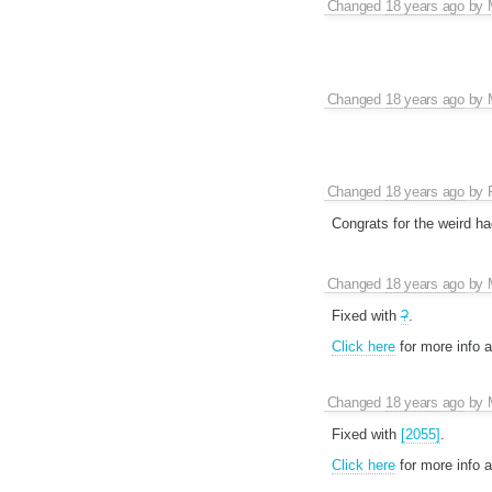
Changed
18 years ago
by
Changed
18 years ago
by
Changed
18 years ago
by
Congrats for the weird ha
Changed
18 years ago
by
Fixed with
?
.
Click here
for more info 
Changed
18 years ago
by
Fixed with
[2055]
.
Click here
for more info 