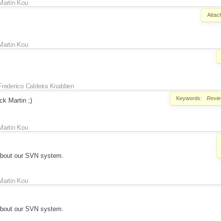
Martin Kou
Attac
Martin Kou
Frederico Caldeira Knabben
Keywords:
Revi
ck Martin ;)
Martin Kou
about our SVN system.
Martin Kou
about our SVN system.