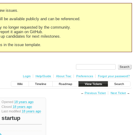
new issues.
still be available publicly and can be referenced.
ply no longer requested by the community.
 report it again on GitHub.
g up candidates for next milestones.
ns in the issue template.
Login
Help/Guide
About Trac
Preferences
Forgot your password?
Wiki
Timeline
Roadmap
View Tickets
Search
←
Previous Ticket
Next Ticket
→
Opened
18 years ago
Closed
18 years ago
Last modified
18 years ago
 startup
.1