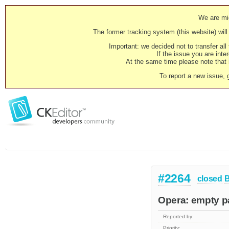
We are mig
The former tracking system (this website) will 
Important: we decided not to transfer al
If the issue you are inter
At the same time please note that i
To report a new issue, 
#2264
closed
Opera: empty p
Reported by:
Priority: