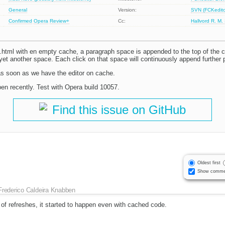
General
Version:
SVN (FCKeditor
Confirmed
Opera
Review+
Cc:
Hallvord R. M.
tml with en empty cache, a paragraph space is appended to the top of the c
 yet another space. Each click on that space will continuously append further
s soon as we have the editor on cache.
pen recently. Test with Opera build 10057.
Find this issue on GitHub
Oldest first
Show comme
Frederico Caldeira Knabben
 of refreshes, it started to happen even with cached code.