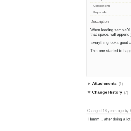
Component:
Keywords:
Description
When loading sample01.h
that space, will append
Everything looks good a
This one started to hap
Attachments
(1)
Change History
(7)
Changed
18 years ago
by
Humm... after doing a lot