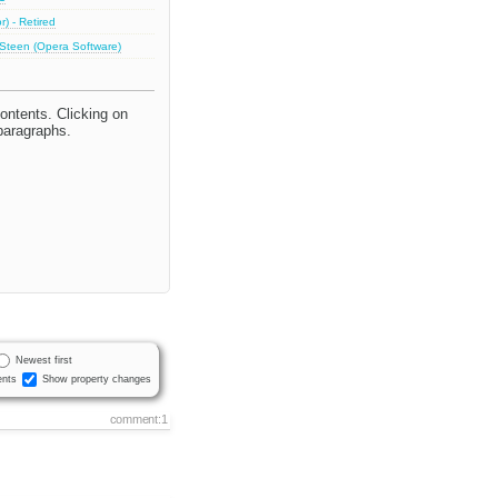
) - Retired
 Steen (Opera Software)
ontents. Clicking on
 paragraphs.
Newest first
nts
Show property changes
comment:1