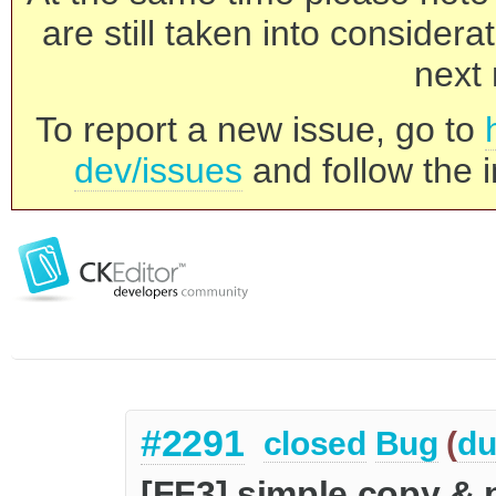
are still taken into consider
next 
To report a new issue, go to
dev/issues
and follow the i
#2291
closed
Bug
(
du
[FF3] simple copy &