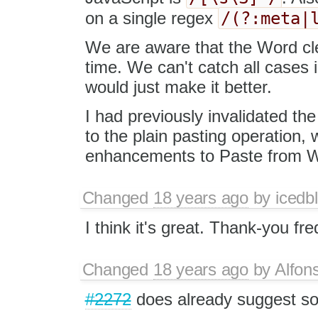
/(?:meta|
on a single regex
We are aware that the Word cle
time. We can't catch all cases i
would just make it better.
I had previously invalidated th
to the plain pasting operation, 
enhancements to Paste from Wo
Changed
18 years ago
by
icedbl
I think it's great. Thank-you fre
Changed
18 years ago
by
Alfon
#2272
does already suggest so