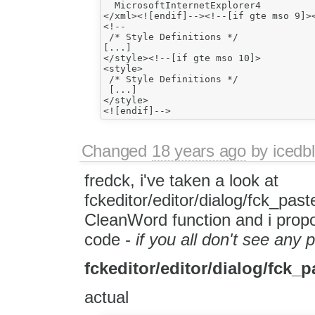
  MicrosoftInternetExplorer4

</xml><![endif]--><!--[if gte mso 9]><
<!--

 /* Style Definitions */

[...]

</style><!--[if gte mso 10]>

<style>

 /* Style Definitions */

 [...]

</style>

Changed
18 years ago
by
icedbl
fredck, i've taken a look at
fckeditor/editor/dialog/fck_past
CleanWord function and i prop
code -
if you all don't see any
fckeditor/editor/dialog/fck_p
actual