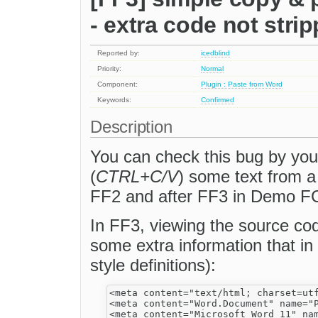
- extra code not stri
Reported by:
icedblind
Priority:
Normal
Component:
Plugin : Paste from Word
Keywords:
Confirmed
Description
You can check this bug by your
(
CTRL+C/V
) some text from a
FF2 and after FF3 in Demo FC
In FF3, viewing the source cod
some extra information that in
style definitions):
<meta content="text/html; charset=utf
<meta content="Word.Document" name="P
<meta content="Microsoft Word 11" nam