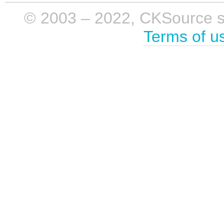
© 2003 – 2022, CKSource sp. 
Terms of u