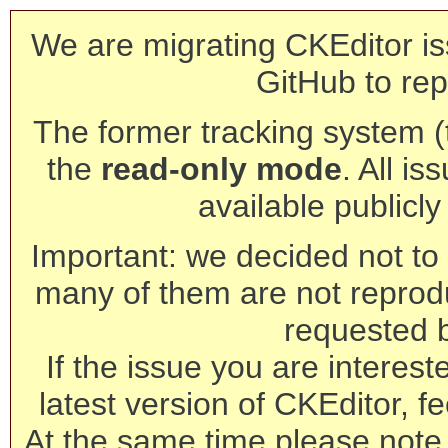
We are migrating CKEditor is
GitHub to rep
The former tracking system (th
the
read-only mode
. All is
available publicl
Important: we decided not to t
many of them are not reprod
requested 
If the issue you are interest
latest version of CKEditor, fe
At the same time please note 