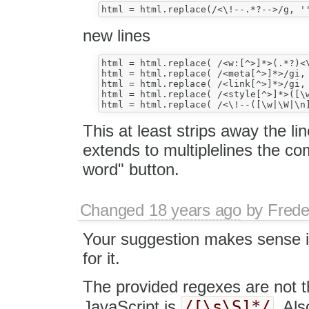
new lines
html = html.replace( /<w:[^>]*>(.*?)<\
html = html.replace( /<meta[^>]*>/gi, 
html = html.replace( /<link[^>]*>/gi, 
html = html.replace( /<style[^>]*>([\w
This at least strips away the li
extends to multiplelines the c
word" button.
Changed
18 years ago
by
Frede
Your suggestion makes sense i
for it.
The provided regexes are not th
/[\s\S]*/
JavaScript is
. Al