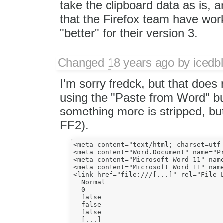
take the clipboard data as is, 
that the Firefox team have wor
"better" for their version 3.
Changed
18 years ago
by
icedbl
I'm sorry fredck, but that does 
using the "Paste from Word" bu
something more is stripped, but
FF2).
<meta content="text/html; charset=utf-
<meta content="Word.Document" name="Pr
<meta content="Microsoft Word 11" name
<meta content="Microsoft Word 11" name
<link href="file:///[...]" rel="File-L
  Normal

  0

  false

  false

  false

  [...]
