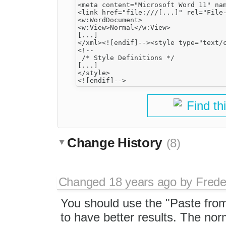
<meta content="Microsoft Word 11" nam
<link href="file:///[...]" rel="File-
<w:WordDocument>

<w:View>Normal</w:View>

[...]

</xml><![endif]--><style type="text/c
<!--

 /* Style Definitions */

[...]

</style>

Find th
Change History
(8)
Changed
18 years ago
by
Frede
You should use the "Paste fro
to have better results. The norm