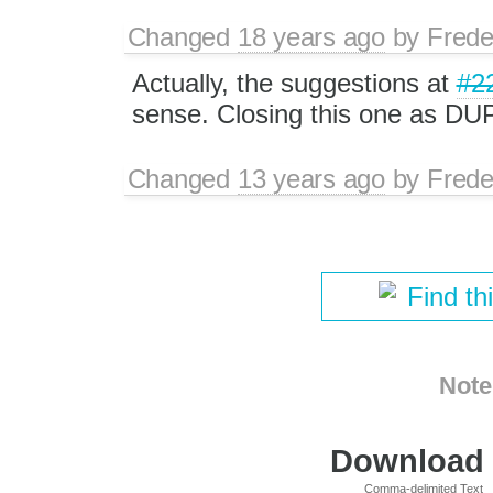
Changed
18 years ago
by
Frede
Actually, the suggestions at
#2
sense. Closing this one as DUP
Changed
13 years ago
by
Frede
Find th
Note
Download i
Comma-delimited Text