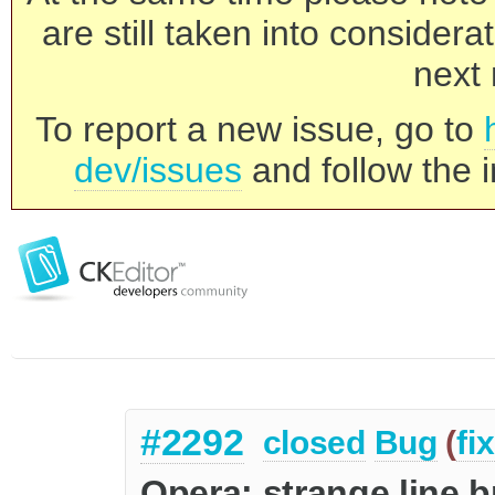
are still taken into consider
next 
To report a new issue, go to
dev/issues
and follow the i
#2292
closed
Bug
(
fi
Opera: strange line 