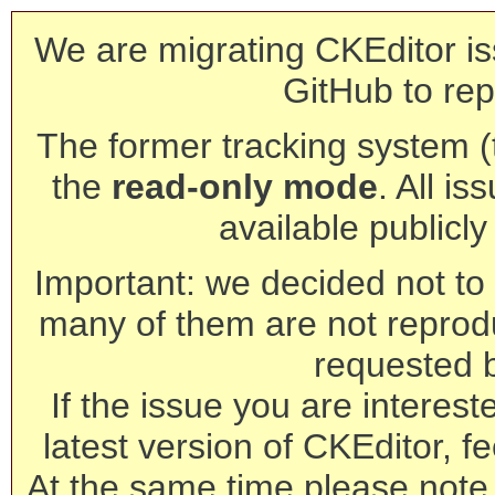
We are migrating CKEditor is
GitHub to rep
The former tracking system (th
the
read-only mode
. All is
available publicl
Important: we decided not to t
many of them are not reprod
requested 
If the issue you are interest
latest version of CKEditor, fe
At the same time please note 