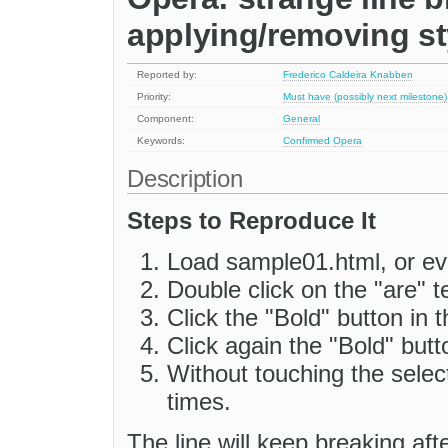
applying/removing st
Reported by:
Frederico Caldeira Knabben
Priority:
Must have (possibly next milestone)
Component:
General
Keywords:
Confirmed
Opera
Description
Steps to Reproduce It
Load sample01.html, or ev
Double click on the "are" te
Click the "Bold" button in t
Click again the "Bold" butt
Without touching the selec
times.
The line will keep breaking aft