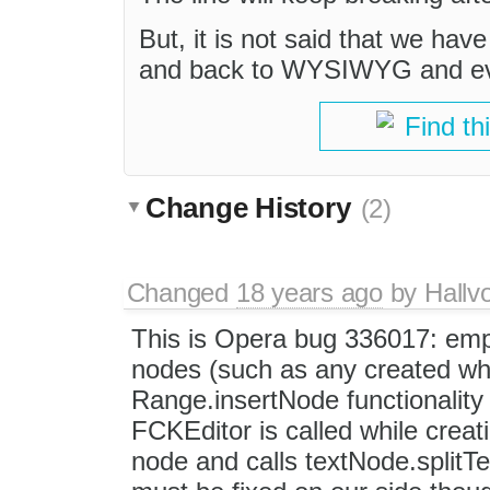
But, it is not said that we have
and back to WYSIWYG and ever
Find th
Change History
(2)
Changed
18 years ago
by
Hallv
This is Opera bug 336017: emp
nodes (such as any created wh
Range.insertNode functionality 
FCKEditor is called while creati
node and calls textNode.splitTe