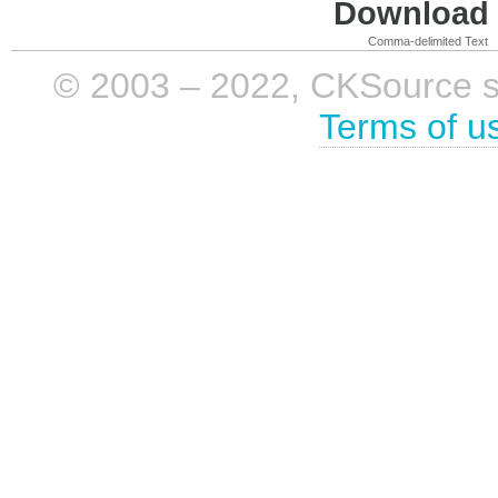
Download i
Comma-delimited Text
© 2003 – 2022, CKSource sp. 
Terms of u