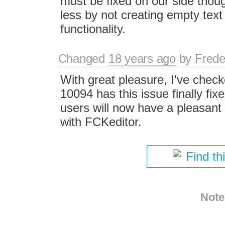
must be fixed on our side tho
less by not creating empty tex
functionality.
Changed
18 years ago
by
Frede
With great pleasure, I've check
10094 has this issue finally fi
users will now have a pleasant 
with FCKeditor.
Find th
Note