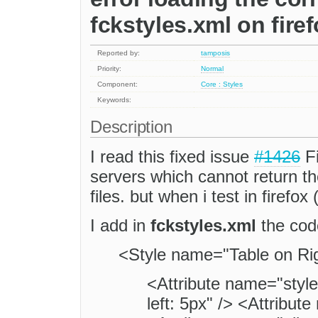
fckstyles.xml on fire
Reported by:
tamposis
Priority:
Normal
Component:
Core : Styles
Keywords:
Description
I read this fixed issue
#1426
Fi
servers which cannot return th
files. but when i test in firefo
I add in
fckstyles.xml
the cod
<Style name="Table on Rig
<Attribute name="style
left: 5px" /> <Attribut