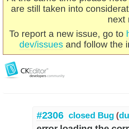
are still taken into consider
next 
To report a new issue, go to
dev/issues
and follow the i
#2306
closed
Bug
(
du
error loading the cor