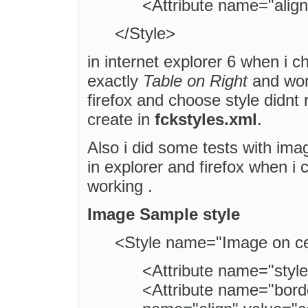
<Attribute name="align"
</Style>
in internet explorer 6 when i c
exactly
Table on Right
and work
firefox and choose style didnt 
create in
fckstyles.xml
.
Also i did some tests with ima
in explorer and firefox when i
working .
Image Sample style
<Style name="Image on ce
<Attribute name="style
<Attribute name="borde