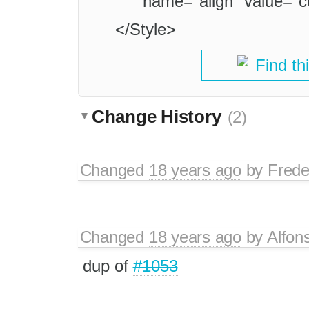
name="align" value="c
</Style>
Find th
Change History
(2)
Changed
18 years ago
by
Frede
Changed
18 years ago
by
Alfon
dup of
#1053