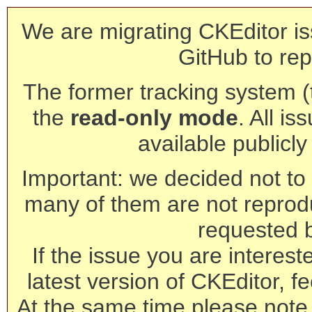
We are migrating CKEditor is
GitHub to rep
The former tracking system (th
the
read-only mode
. All is
available publicl
Important: we decided not to t
many of them are not reprod
requested 
If the issue you are interest
latest version of CKEditor, fe
At the same time please note 