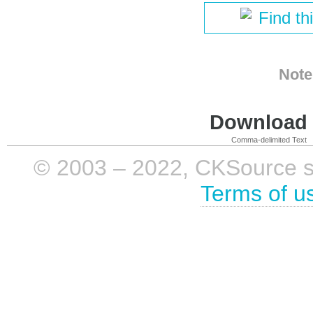
Find th
Note
Download i
Comma-delimited Text
© 2003 – 2022, CKSource sp. 
Terms of u