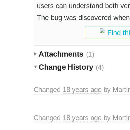
users can understand both versi
The bug was discovered when
Find th
Attachments
(1)
Change History
(4)
Changed
18 years ago
by
Marti
Changed
18 years ago
by
Marti