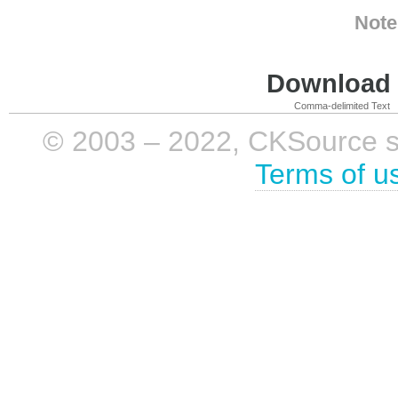
Note
Download i
Comma-delimited Text
© 2003 – 2022, CKSource sp. 
Terms of u