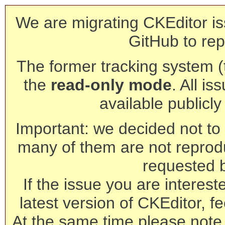
We are migrating CKEditor is
GitHub to rep
The former tracking system (th
the
read-only mode
. All is
available publicl
Important: we decided not to t
many of them are not reprod
requested 
If the issue you are interest
latest version of CKEditor, fe
At the same time please note 