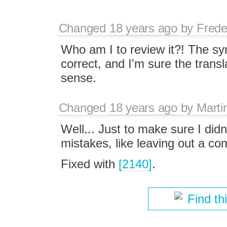
Changed
18 years ago
by
Frede
Who am I to review it?! The syn
correct, and I'm sure the trans
sense.
Changed
18 years ago
by
Marti
Well... Just to make sure I didn
mistakes, like leaving out a co
Fixed with
[2140]
.
Find th