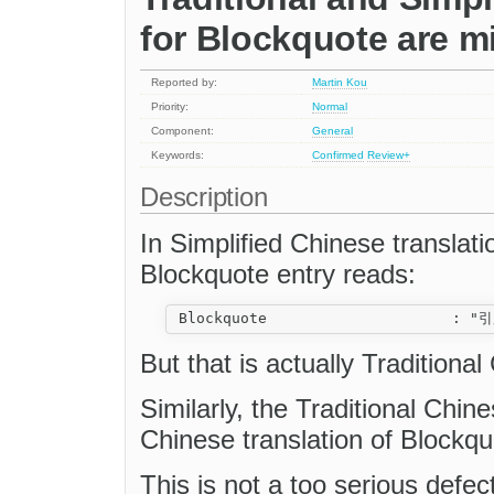
for Blockquote are m
Reported by:
Martin Kou
Priority:
Normal
Component:
General
Keywords:
Confirmed
Review+
Description
In Simplified Chinese translatio
Blockquote entry reads:
But that is actually Traditional
Similarly, the Traditional Chine
Chinese translation of Blockqu
This is not a too serious def