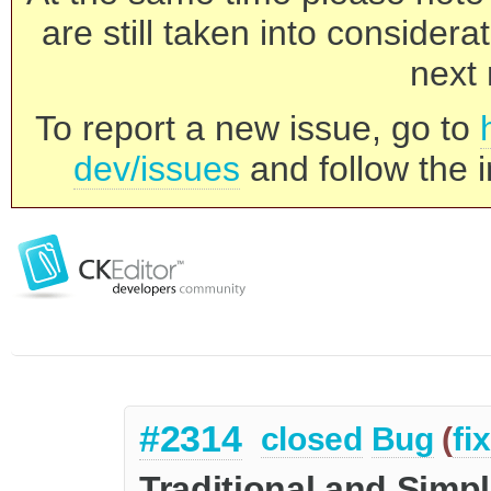
are still taken into consider
next 
To report a new issue, go to
dev/issues
and follow the i
#2314
closed
Bug
(
fi
Traditional and Simpl