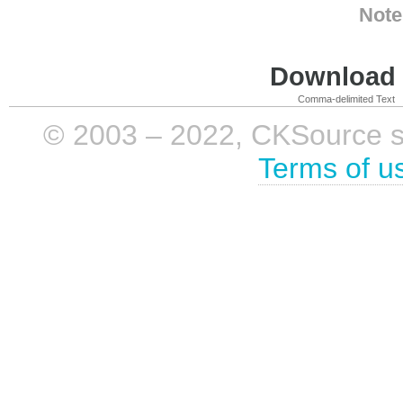
Note
Download i
Comma-delimited Text
© 2003 – 2022, CKSource sp. 
Terms of u