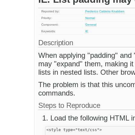
Reported by:
Frederico Caldeira Knabben
Priority:
Normal
Component:
General
Keywords:
IE
Description
When applying "padding" and "m
may "expand" them, making it p
lists in nested lists. Other bro
The problem is that this uncom
commands.
Steps to Reproduce
Load the following HTML in
<style type="text/css">
