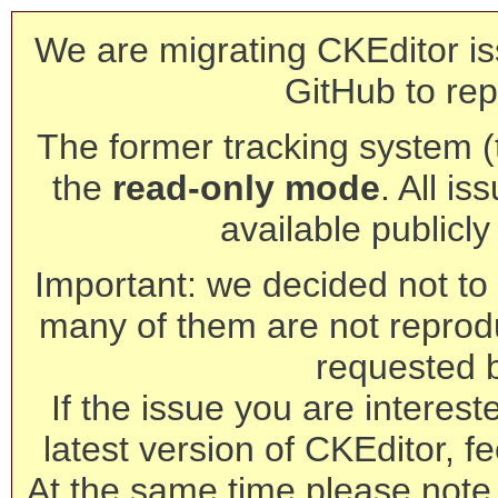
We are migrating CKEditor is
GitHub to rep
The former tracking system (th
the
read-only mode
. All is
available publicl
Important: we decided not to t
many of them are not reprod
requested 
If the issue you are interest
latest version of CKEditor, fe
At the same time please note 