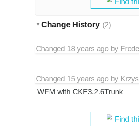
Find th
Change History
(2)
Changed
18 years ago
by
Frede
Changed
15 years ago
by
Krzys
WFM with CKE3.2.6Trunk
Find th