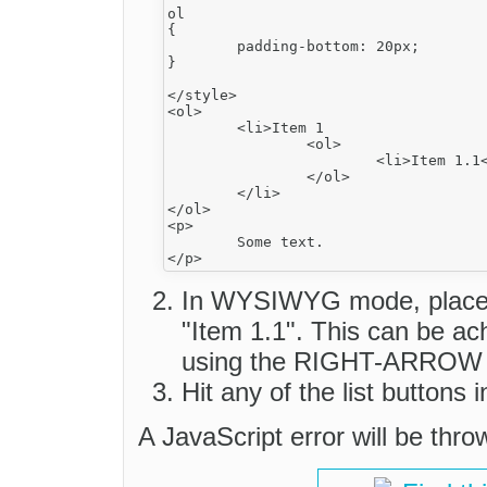
ol

{

	padding-bottom: 20px;

}

</style>

<ol>

	<li>Item 1

		<ol>

			<li>Item 1.1</li>

		</ol>

	</li>

</ol>

<p>

	Some text.

In WYSIWYG mode, place th
"Item 1.1". This can be ac
using the RIGHT-ARROW 
Hit any of the list buttons i
A JavaScript error will be thr