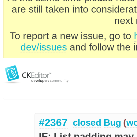
are still taken into consider
next 
To report a new issue, go to
dev/issues
and follow the i
#2367
closed
Bug
(
wo
IE: List padding may