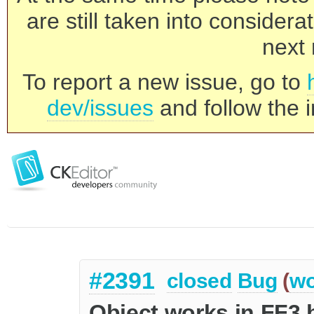
are still taken into consider
next 
To report a new issue, go to
dev/issues
and follow the i
#2391
closed
Bug
(
wo
Object works in FF3 