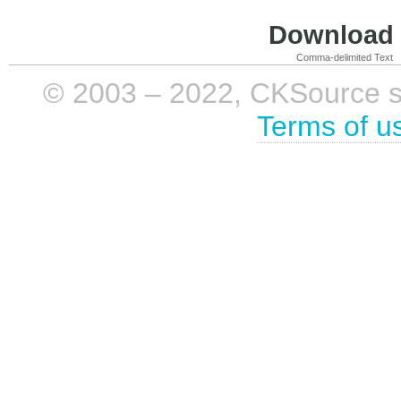
Download i
Comma-delimited Text
© 2003 – 2022, CKSource sp. 
Terms of u