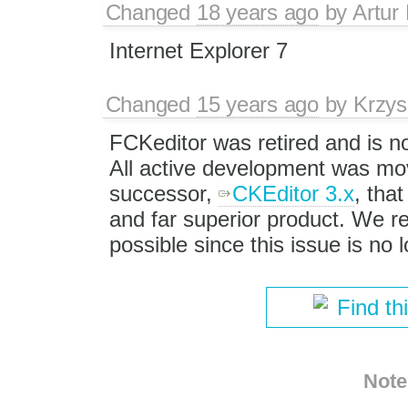
Changed
18 years ago
by
Artur
Internet Explorer 7
Changed
15 years ago
by
Krzys
FCKeditor was retired and is n
All active development was mov
successor,
CKEditor 3.x
, that
and far superior product. We
possible since this issue is no
Find th
Note