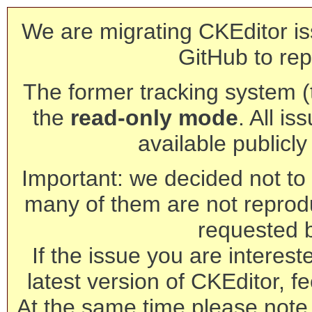
We are migrating CKEditor is
GitHub to rep
The former tracking system (th
the
read-only mode
. All is
available publicl
Important: we decided not to t
many of them are not reprod
requested 
If the issue you are interest
latest version of CKEditor, fe
At the same time please note 