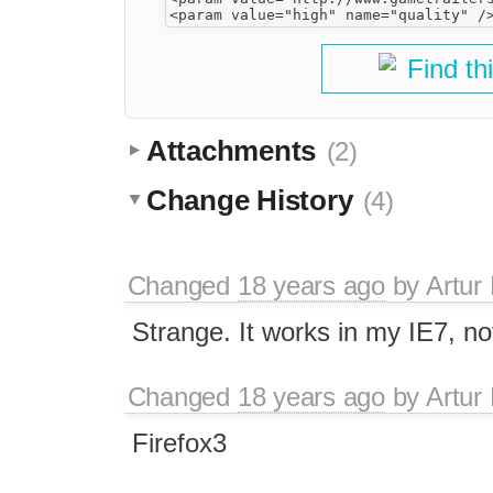
Find th
Attachments
(2)
Change History
(4)
Changed
18 years ago
by
Artur
Strange. It works in my IE7, no
Changed
18 years ago
by
Artur
Firefox3