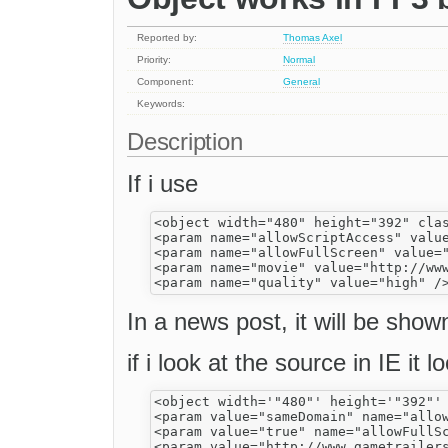
Reported by:
Thomas Axel
Priority:
Normal
Component:
General
Keywords:
Description
If i use
<object width="480" height="392" cla
<param name="allowScriptAccess" value
<param name="allowFullScreen" value="
<param name="movie" value="http://www
In a news post, it will be show
if i look at the source in IE it l
<object width='"480"' height='"392"'
<param value="sameDomain" name="allow
<param value="true" name="allowFullSc
<param value="http://www.gametrailers