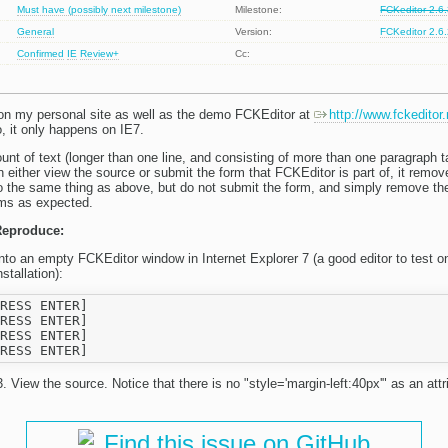
Must have (possibly next milestone)
Milestone:
FCKeditor 2.6
General
Version:
FCKeditor 2.6
Confirmed
IE
Review+
Cc:
on my personal site as well as the demo FCKEditor at
http://www.fckeditor
o, it only happens on IE7.
t of text (longer than one line, and consisting of more than one paragraph ta
en either view the source or submit the form that FCKEditor is part of, it remov
o the same thing as above, but do not submit the form, and simply remove the
orms as expected.
Reproduce:
into an empty FCKEditor window in Internet Explorer 7 (a good editor to test o
stallation):
RESS ENTER]

RESS ENTER]

RESS ENTER]

. View the source. Notice that there is no "style='margin-left:40px'" as an attr
Find this issue on GitHub