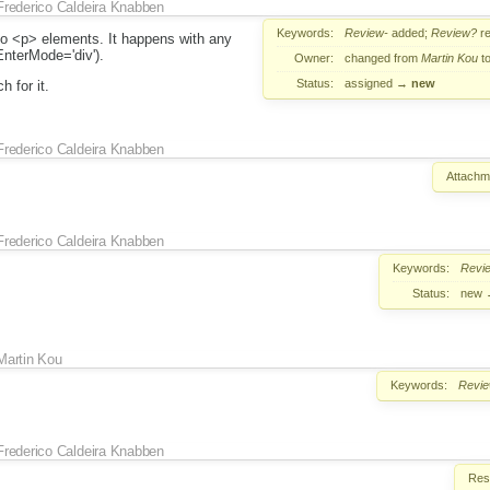
Frederico Caldeira Knabben
Keywords:
Review-
added;
Review?
r
 to <p> elements. It happens with any
EnterMode='div').
Owner:
changed from
Martin Kou
t
Status:
assigned
→
new
 for it.
Frederico Caldeira Knabben
Attachm
Frederico Caldeira Knabben
Keywords:
Revi
Status:
new
Martin Kou
Keywords:
Revi
Frederico Caldeira Knabben
Reso