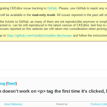
rating CKEditor issue tracking to
GitHub
. Please, use GitHub to report any 
still be available in the
read-only mode
. All issues reported in the past will 
l the tickets to GitHub, as many of them are not reproducible anymore or sim
ested in, can be still reproduced in the latest version of CKEditor, feel free to
ssues reported on this website are still taken into consideration when pickin
go to
https://github.com/ckeditor/ckeditor-dev/issues
and follow the instructio
Bug
(
fixed
)
n doesn't work on <p> tag the first time it's clicked,
Adam Miskiewicz
Owned by:
Frederico Cal