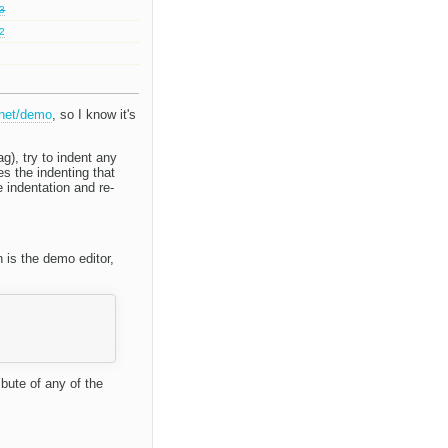
.3
.2
.net/demo
, so I know it's
g), try to indent any
es the indenting that
 indentation and re-
n is the demo editor,
ibute of any of the