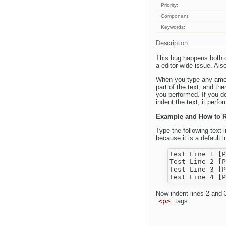
Priority:
Component:
Keywords:
Description
This bug happens both 
a editor-wide issue. Als
When you type any amoun
part of the text, and th
you performed. If you d
indent the text, it perf
Example and How to 
Type the following text 
because it is a default in
Test Line 1 [P
Test Line 2 [P
Test Line 3 [P
Now indent lines 2 and 3
<p>
tags.