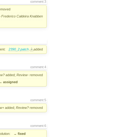
comment:3
emoved
o
Frederico Caldeira Knabben
ent:
2390_2.patch
added
comment:4
ew?
added;
Review-
removed
→
assigned
comment:5
ew+
added;
Review?
removed
comment:6
lution:
→
fixed