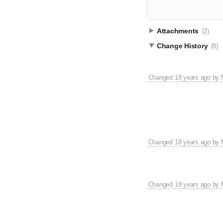
Attachments
(2)
Change History
(8)
Changed
18 years ago
by
Changed
18 years ago
by
Changed
18 years ago
by