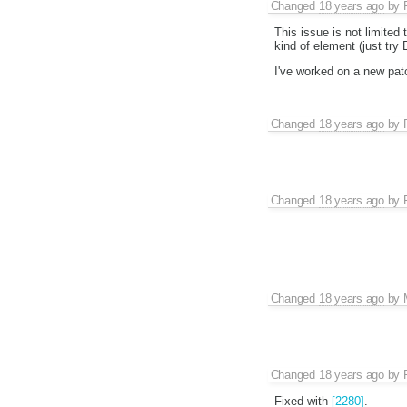
Changed
18 years ago
by
This issue is not limited
kind of element (just try 
I've worked on a new patch
Changed
18 years ago
by
Changed
18 years ago
by
Changed
18 years ago
by
Changed
18 years ago
by
Fixed with
[2280]
.