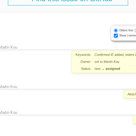
Oldest first
Show comme
Martin Kou
Keywords:
Confirmed
IE
added;
indent
Owner:
set to
Martin Kou
Status:
new
→
assigned
Martin Kou
Attac
Martin Kou