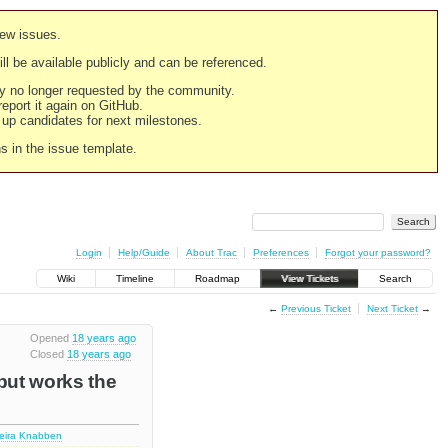
new issues.
still be available publicly and can be referenced.
ply no longer requested by the community.
 report it again on GitHub.
g up candidates for next milestones.
ns in the issue template.
Login
Help/Guide
About Trac
Preferences
Forgot your password?
Wiki
Timeline
Roadmap
View Tickets
Search
←
Previous Ticket
Next Ticket
→
Opened
18 years ago
Closed
18 years ago
 but works the
deira Knabben