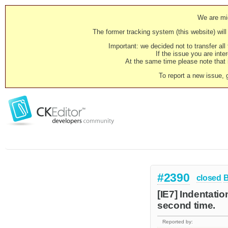
We are mig
The former tracking system (this website) will 
Important: we decided not to transfer al
If the issue you are inter
At the same time please note that i
To report a new issue, 
#2390
closed
[IE7] Indentatio
second time.
Reported by: