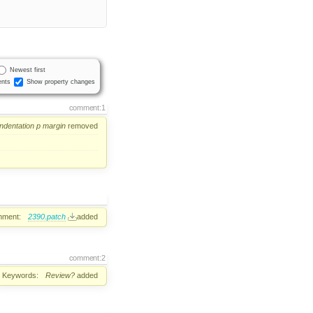
Newest first
nts
Show property changes
comment:1
indentation
p
margin
removed
hment:
2390.patch
added
comment:2
Keywords:
Review?
added