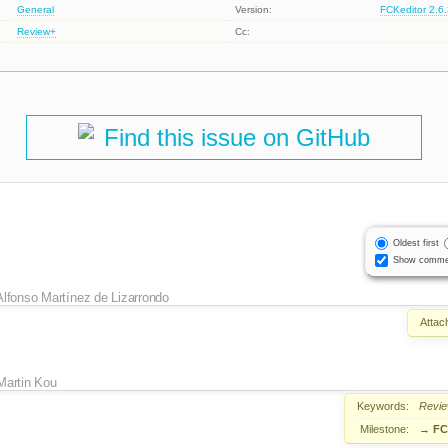
General
Version:
FCKeditor 2.6
Review+
Cc:
Find this issue on GitHub
Oldest first
Show comme
Alfonso Martínez de Lizarrondo
Attac
Martin Kou
Keywords:
Revi
Milestone:
→
FC