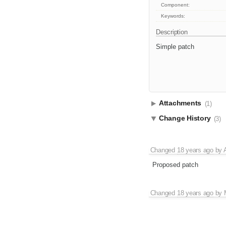
Component:
Keywords:
Description
Simple patch
Attachments
(1)
Change History
(3)
Changed
18 years ago
by
Proposed patch
Changed
18 years ago
by