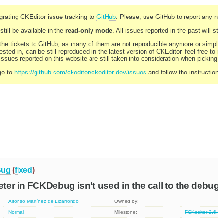
rating CKEditor issue tracking to
GitHub
. Please, use GitHub to report any 
still be available in the
read-only mode
. All issues reported in the past will 
l the tickets to GitHub, as many of them are not reproducible anymore or sim
ested in, can be still reproduced in the latest version of CKEditor, feel free to
ssues reported on this website are still taken into consideration when pickin
go to
https://github.com/ckeditor/ckeditor-dev/issues
and follow the instructio
Bug
(
fixed
)
er in FCKDebug isn't used in the call to the deb
Alfonso Martínez de Lizarrondo
Owned by:
Normal
Milestone:
FCKeditor 2.6