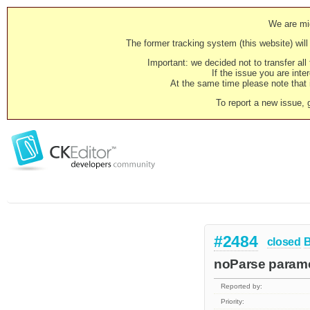
We are mig
The former tracking system (this website) will 
Important: we decided not to transfer al
If the issue you are inter
At the same time please note that i
To report a new issue, 
#2484
closed
noParse paramet
Reported by:
Priority: