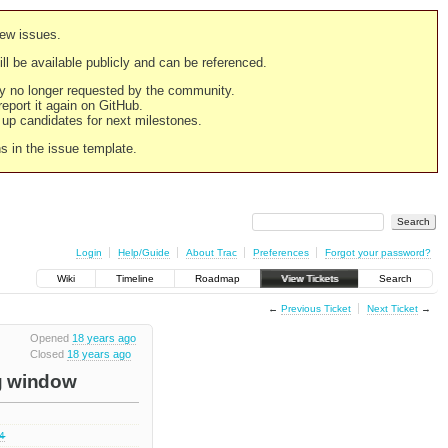
new issues.
still be available publicly and can be referenced.
ply no longer requested by the community.
 report it again on GitHub.
g up candidates for next milestones.
ns in the issue template.
Login
Help/Guide
About Trac
Preferences
Forgot your password?
Wiki
Timeline
Roadmap
View Tickets
Search
←
Previous Ticket
Next Ticket
→
Opened
18 years ago
Closed
18 years ago
ug window
.4