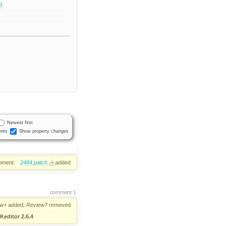
.3
Newest first
nts
Show property changes
hment:
2484.patch
added
comment:1
ew+
added;
Review?
removed
Keditor 2.6.4