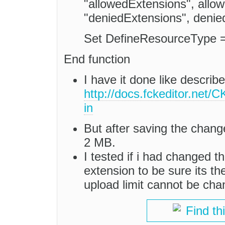
"allowedExtensions", all
"deniedExtensions", denie
Set DefineResourceType 
End function
I have it done like describ
http://docs.fckeditor.net
in
But after saving the changes
2 MB.
I tested if i had changed th
extension to be sure its the
upload limit cannot be ch
Find th