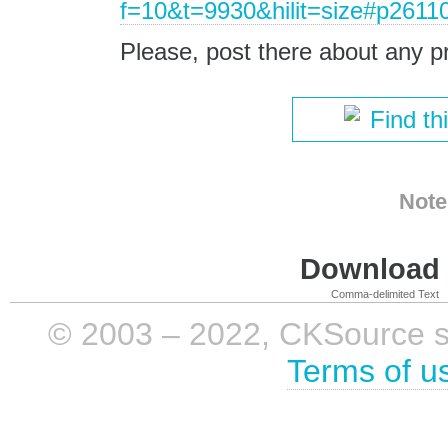
f=10&t=9930&hilit=size#p2611
Please, post there about any p
Find th
Note
Download i
Comma-delimited Text
© 2003 – 2022, CKSource sp. 
Terms of u