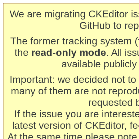
We are migrating CKEditor is
GitHub to rep
The former tracking system (th
the
read-only mode
. All is
available publicl
Important: we decided not to t
many of them are not reprod
requested 
If the issue you are interest
latest version of CKEditor, fe
At the same time please note 