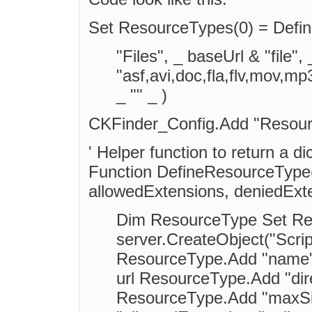
Set ResourceTypes(0) = Defi
"Files", _ baseUrl & "file",
"asf,avi,doc,fla,flv,mov,m
_ "" _ )
CKFinder_Config.Add "Resou
' Helper function to return a di
Function DefineResourceType(n
allowedExtensions, deniedExt
Dim ResourceType Set Re
server.CreateObject("Scrip
ResourceType.Add "name"
url ResourceType.Add "dire
ResourceType.Add "maxSi