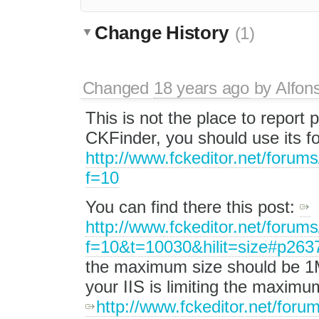
Change History
(1)
Changed
18 years ago
by
Alfon
This is not the place to report 
CKFinder, you should use its 
http://www.fckeditor.net/forum
f=10
You can find there this post:
http://www.fckeditor.net/forum
f=10&t=10030&hilit=size#p263
the maximum size should be 1Mb
your IIS is limiting the maximu
http://www.fckeditor.net/foru