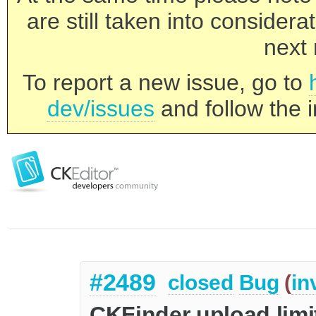
are still taken into consider
next 
To report a new issue, go to
dev/issues
and follow the i
#2489
closed
Bug
(
in
CKFinder upload lim