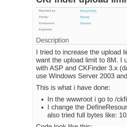
Reported by:
Arnout Aarts
Priority:
Normal
Component:
General
Keywords:
Description
I tried to increase the upload li
want the upload limit to 8M. I
with ASP and CKFinder 3.x (da
use Windows Server 2003 and 
This is what i have done:
In the wwwroot i go to /ckf
I change the DefineResourc
also tried full bytes like
Code look like this: