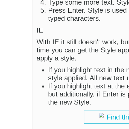
Type some more text. Style
Press Enter. Style is used
typed characters.
IE
With IE it still doesn't work, bu
time you can get the Style appli
apply a style.
If you highlight text in the 
style applied. All new tex
If you highlight text at the 
but additionally, if Enter 
the new Style.
Find th