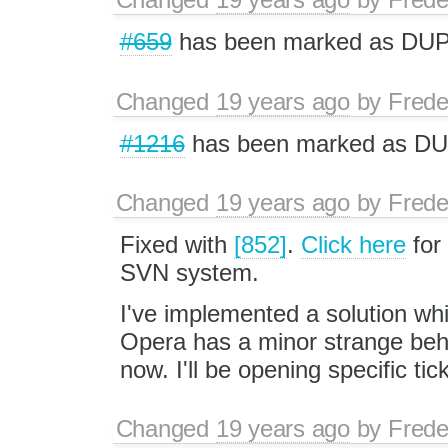
#659
has been marked as DUP
Changed
19 years ago
by
Frede
#1216
has been marked as DU
Changed
19 years ago
by
Frede
Fixed with
[852]
.
Click here
for
SVN system.
I've implemented a solution wh
Opera has a minor strange behav
now. I'll be opening specific ti
Changed
19 years ago
by
Frede