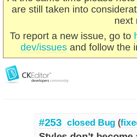
are still taken into consider
next 
To report a new issue, go to
dev/issues
and follow the i
#253
closed
Bug
(
fix
Styles don't become 