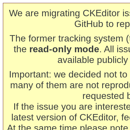
We are migrating CKEditor is
GitHub to rep
The former tracking system (th
the
read-only mode
. All is
available publicl
Important: we decided not to t
many of them are not reprod
requested 
If the issue you are interest
latest version of CKEditor, fe
At the same time please note 