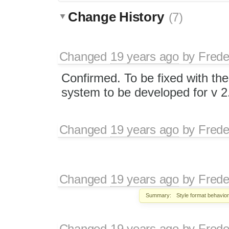
Change History
(7)
Changed
19 years ago
by
Frede
Confirmed. To be fixed with the
system to be developed for v 2
Changed
19 years ago
by
Frede
Changed
19 years ago
by
Frede
Summary:
Style format behavio
Changed
19 years ago
by
Frede