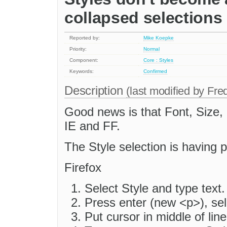
collapsed selections
Reported by:
Mike Koepke
Priority:
Normal
Component:
Core : Styles
Keywords:
Confirmed
Description
(last modified by
Fre
Good news is that Font, Size,
IE and FF.
The Style selection is having 
Firefox
Select Style and type text.
Press enter (new <p>), sele
Put cursor in middle of line