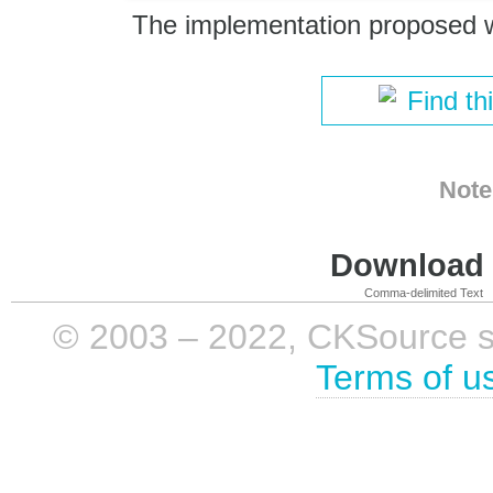
The implementation proposed 
Find th
Note
Download i
Comma-delimited Text
© 2003 – 2022, CKSource sp. 
Terms of u