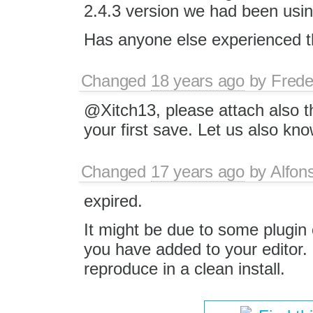
2.4.3 version we had been usin
Has anyone else experienced t
Changed
18 years ago
by
Frede
@Xitch13, please attach also 
your first save. Let us also k
Changed
17 years ago
by
Alfon
expired.
It might be due to some plugin
you have added to your editor.
reproduce in a clean install.