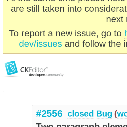
are still taken into consider
next 
To report a new issue, go to
dev/issues
and follow the i
#2556
closed
Bug
(
wo
Two paragraph eleme