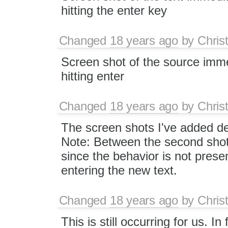
hitting the enter key
Changed
18 years ago
by
Chris
Screen shot of the source imme
hitting enter
Changed
18 years ago
by
Chris
The screen shots I've added de
Note: Between the second shot 
since the behavior is not prese
entering the new text.
Changed
18 years ago
by
Chris
This is still occurring for us. 