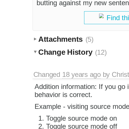
butting against my new senten
Find th
Attachments
(5)
Change History
(12)
Changed
18 years ago
by
Chris
Addition information: If you go
behavior is correct.
Example - visiting source mode
Toggle source mode on
Toggle source mode off