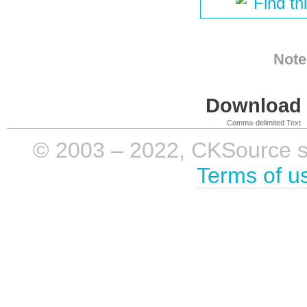
Find th
Note
Download i
Comma-delimited Text
© 2003 – 2022, CKSource sp. 
Terms of u