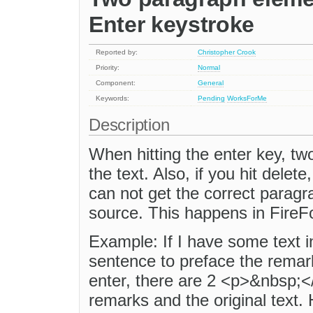
Enter keystroke
Reported by:
Christopher Crook
Priority:
Normal
Component:
General
Keywords:
Pending
WorksForMe
Description
When hitting the enter key, tw
the text. Also, if you hit dele
can not get the correct paragr
source. This happens in FireF
Example: If I have some text in
sentence to preface the remark
enter, there are 2 <p>&nbsp;
remarks and the original text. H