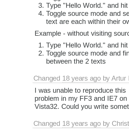
Type "Hello World." and hit
Toggle source mode and see
text are each within their 
Example - without visiting sou
Type "Hello World." and hit
Toggle source mode and fin
between the 2 texts
Changed
18 years ago
by
Artur
I was unable to reproduce this
problem in my FF3 and IE7 on
Vista32. Could you write some
Changed
18 years ago
by
Chris