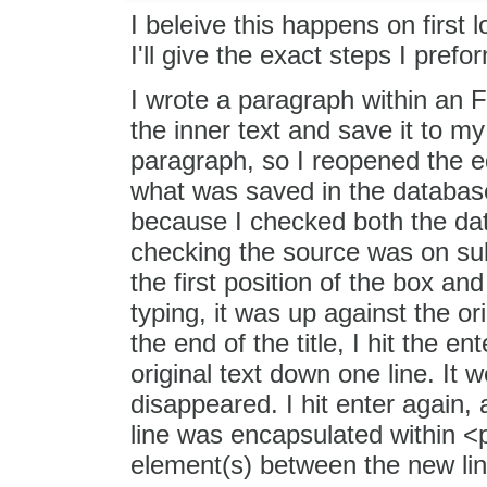
I beleive this happens on first 
I'll give the exact steps I pref
I wrote a paragraph within an 
the inner text and save it to my
paragraph, so I reopened the ed
what was saved in the database
because I checked both the dat
checking the source was on sub
the first position of the box and
typing, it was up against the or
the end of the title, I hit the e
original text down one line. It 
disappeared. I hit enter again
line was encapsulated within 
element(s) between the new line