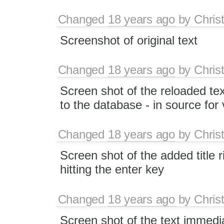
Changed
18 years ago
by
Chris
Screenshot of original text
Changed
18 years ago
by
Chris
Screen shot of the reloaded tex
to the database - in source for v
Changed
18 years ago
by
Chris
Screen shot of the added title r
hitting the enter key
Changed
18 years ago
by
Chris
Screen shot of the text immedia