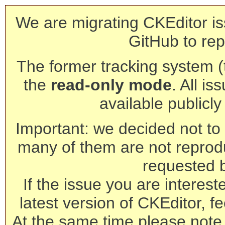
We are migrating CKEditor is
GitHub to rep
The former tracking system (th
the
read-only mode
. All is
available publicl
Important: we decided not to t
many of them are not reprod
requested 
If the issue you are interest
latest version of CKEditor, fe
At the same time please note 