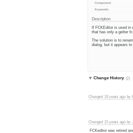
Component:
Keywords:
Description
If FCKEditor is used in
that has only a getter f
The solution is to renam
dialog, but it appears to 
Change History
(2)
Changed
18 years ago
by
Changed
15 years ago
by
FCKeditor was retired an