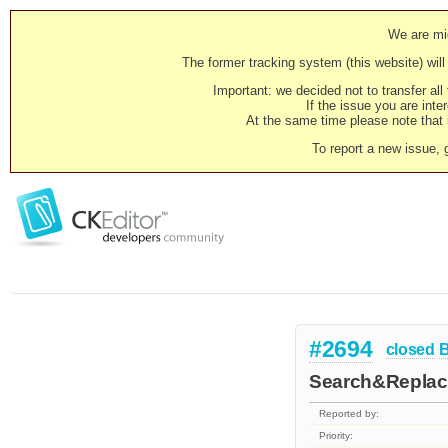
We are mig
The former tracking system (this website) will 
Important: we decided not to transfer al
If the issue you are inter
At the same time please note that i
To report a new issue, 
#2694
closed
Search&Replace
Reported by:
Priority: