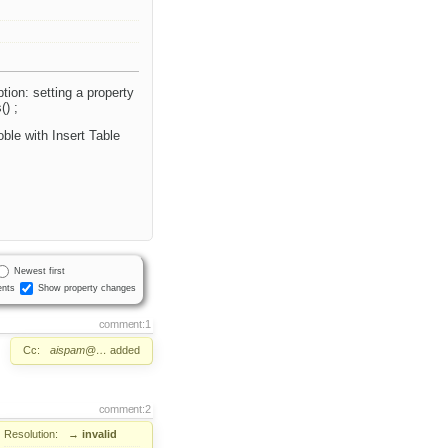
ion: setting a property
() ;
oble with Insert Table
Newest first
nts
Show property changes
comment:1
Cc:
aispam@…
added
comment:2
Resolution:
→
invalid