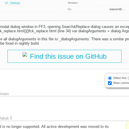
UI : Dialogs
Version:
Cc:
aispam@…
 modal dialog window in FF3, opening Search&Replace dialog causes an except
ck_replace.html()()fck_replace.html (line 34) var dialogArguments = dialog.Args
e all dialogArguments in this file to _dialogArguments. There was a similar pr
be fixed in nightly build.
Find this issue on GitHub
Oldest first
Show comme
Aivars
Jakub Ś
d is no longer supported. All active development was moved to its