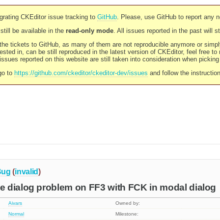
rating CKEditor issue tracking to
GitHub
. Please, use GitHub to report any 
still be available in the
read-only mode
. All issues reported in the past will 
l the tickets to GitHub, as many of them are not reproducible anymore or sim
ested in, can be still reproduced in the latest version of CKEditor, feel free to
ssues reported on this website are still taken into consideration when pickin
go to
https://github.com/ckeditor/ckeditor-dev/issues
and follow the instructio
Bug
(
invalid
)
 dialog problem on FF3 with FCK in modal dialog
Aivars
Owned by:
Normal
Milestone: