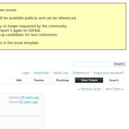
new issues.
still be available publicly and can be referenced.
ply no longer requested by the community.
 report it again on GitHub.
g up candidates for next milestones.
ns in the issue template.
Login
Help/Guide
About Trac
Preferences
Forgot your password?
Wiki
Timeline
Roadmap
View Tickets
Search
←
Previous Ticket
Next Ticket
→
Opened
18 years ago
Closed
15 years ago