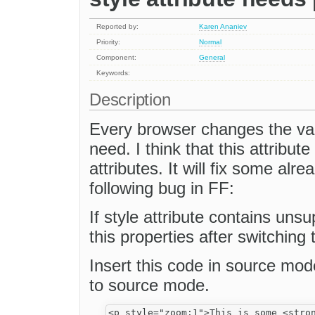
Reported by:
Karen Ananiev
Priority:
Normal
Component:
General
Keywords:
Description
Every browser changes the valu
need. I think that this attribut
attributes. It will fix some alr
following bug in FF:
If style attribute contains un
this properties after switchin
Insert this code in source mo
to source mode.