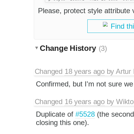
Please, protect style attribute 
Find th
Change History
(3)
Changed
18 years ago
by
Artur
Confirmed, but I'm not sure we a
Changed
16 years ago
by
Wikto
Duplicate of
#5528
(the second 
closing this one).