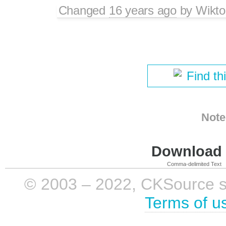
Changed
16 years ago
by
Wikto
Find th
Note
Download i
Comma-delimited Text
© 2003 – 2022, CKSource sp. 
Terms of u