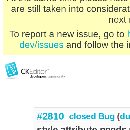
are still taken into consider
next 
To report a new issue, go to
dev/issues
and follow the i
#2810
closed
Bug
(
du
style attribute needs