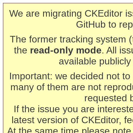
We are migrating CKEditor is
GitHub to rep
The former tracking system (th
the
read-only mode
. All is
available publicl
Important: we decided not to t
many of them are not reprod
requested 
If the issue you are interest
latest version of CKEditor, fe
At the same time please note 