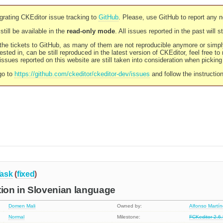
rating CKEditor issue tracking to
GitHub
. Please, use GitHub to report any 
still be available in the
read-only mode
. All issues reported in the past will 
l the tickets to GitHub, as many of them are not reproducible anymore or sim
ested in, can be still reproduced in the latest version of CKEditor, feel free to
ssues reported on this website are still taken into consideration when pickin
go to
https://github.com/ckeditor/ckeditor-dev/issues
and follow the instructio
ask
(
fixed
)
tion in Slovenian language
Domen Mali
Owned by:
Alfonso Martí
Normal
Milestone:
FCKeditor 2.6