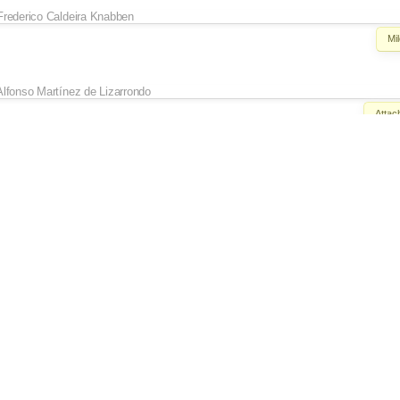
Frederico Caldeira Knabben
Mi
Alfonso Martínez de Lizarrondo
Attac
Alfonso Martínez de Lizarrondo
Keywords:
Review?
ept the
MISSING comments, so I have just changed
Owner:
set to
Al
Status:
new
→
Frederico Caldeira Knabben
Keywords:
Revi
Alfonso Martínez de Lizarrondo
Reso