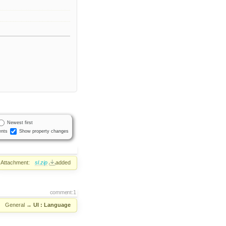
Newest first
nts
Show property changes
Attachment:
sl.zip
added
comment:1
:
General
→
UI : Language