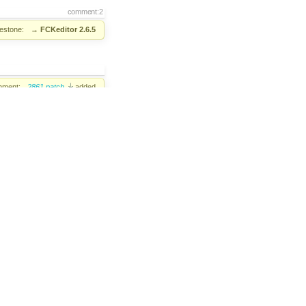
comment:2
lestone:
→
FCKeditor 2.6.5
hment:
2861.patch
added
comment:3
added
fonso Martínez de Lizarrondo
assigned
comment:4
ew+
added;
Review?
removed
comment:5
lution:
→
fixed