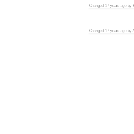
Changed
17 years ago
by
Changed
17 years ago
by
Patch
Changed
17 years ago
by
The file in the zip still k
that.
Changed
17 years ago
by
Changed
17 years ago
by
Fixed with
[4002]