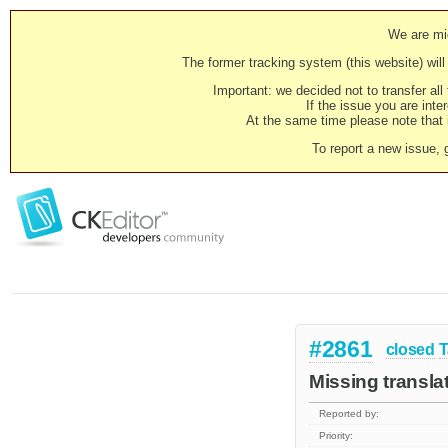
We are mig
The former tracking system (this website) will 
Important: we decided not to transfer al
If the issue you are inter
At the same time please note that i
To report a new issue, 
#2861
closed
T
Missing transla
Reported by:
Priority: