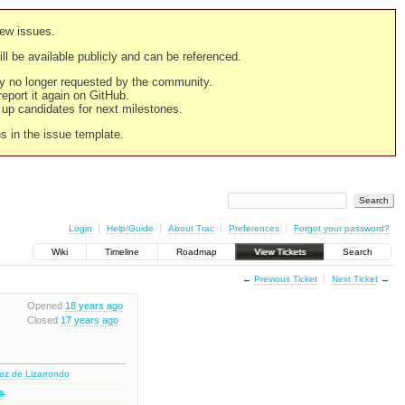
new issues.
still be available publicly and can be referenced.
ply no longer requested by the community.
 report it again on GitHub.
g up candidates for next milestones.
ns in the issue template.
Login
Help/Guide
About Trac
Preferences
Forgot your password?
Wiki
Timeline
Roadmap
View Tickets
Search
←
Previous Ticket
Next Ticket
→
Opened
18 years ago
Closed
17 years ago
nez de Lizarrondo
.5