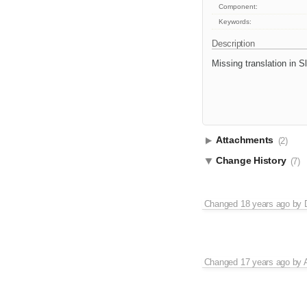
Component:
Keywords:
Description
Missing translation in 
Attachments
(2)
Change History
(7)
Changed
18 years ago
by
Changed
17 years ago
by