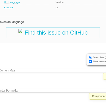
UI : Language
Version:
Review+
Cc:
Slovenian language
Find this issue on GitHub
Oldest first
Show comme
Domen Mali
Artur Formella
Component