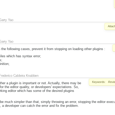
Garry Yao
Attac
Garry Yao
the following cases, prevent it from stopping on loading other plugins :
iles which has syntax error;
s;
nition;
Frederico Caldeira Knabben
Keywords:
Revi
er a plugin is important or not. Actually, there may be
for the editor quality, or developers' expectations. So,
rking editor which has some of the desired plugins
be much simpler than that, simply throwing an error, stopping the editor execu
y, a developer can catch the error and fix the problem.