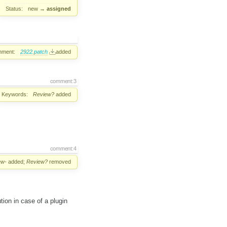
Status:
new
→
assigned
hment:
2922.patch
added
comment:3
Keywords:
Review?
added
comment:4
ew-
added;
Review?
removed
tion in case of a plugin