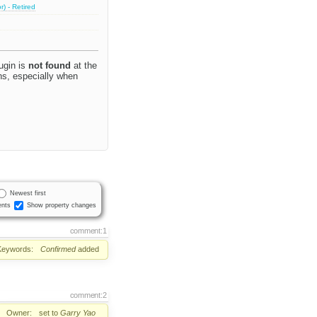
) - Retired
ugin is
not found
at the
ins, especially when
Newest first
nts
Show property changes
comment:1
Keywords:
Confirmed
added
comment:2
Owner:
set to
Garry Yao