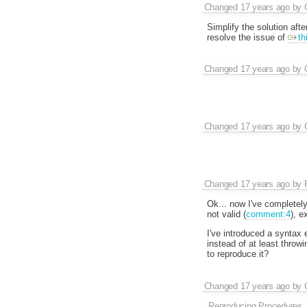
Changed
17 years ago
by
Simplify the solution afte
resolve the issue of
th
Changed
17 years ago
by
Changed
17 years ago
by
Changed
17 years ago
by
Ok... now I've completely
not valid (
comment:4
), e
I've introduced a syntax e
instead of at least throwi
to reproduce it?
Changed
17 years ago
by
Reproducing Procedures