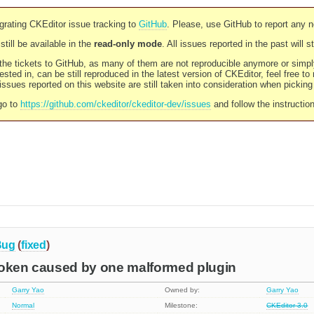
rating CKEditor issue tracking to
GitHub
. Please, use GitHub to report any 
still be available in the
read-only mode
. All issues reported in the past will 
l the tickets to GitHub, as many of them are not reproducible anymore or sim
ested in, can be still reproduced in the latest version of CKEditor, feel free to
ssues reported on this website are still taken into consideration when pickin
go to
https://github.com/ckeditor/ckeditor-dev/issues
and follow the instructio
Bug
(
fixed
)
roken caused by one malformed plugin
Garry Yao
Owned by:
Garry Yao
Normal
Milestone:
CKEditor 3.0