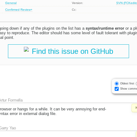
General
Version:
SVN (FCKeditor
Confirmed
Review+
Cc:
oing down if any of the plugins on the list has a
syntax/runtime error
or a pl
 easy to reproduce. The editor should has some level of fault tolerant with plug
al point.
Find this issue on GitHub
Oldest first
Show comme
Artur Formella
owser or hangs for a while. It can be very annoying for end-
tax error in external dialog file.
Garry Yao