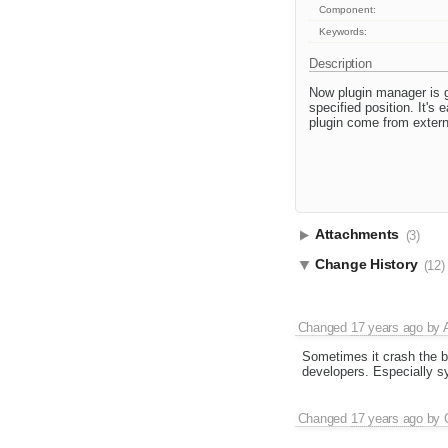
Component:
Keywords:
Description
Now plugin manager is g
specified position. It's
plugin come from extern
Attachments
(3)
Change History
(12)
Changed
17 years ago
by
Sometimes it crash the br
developers. Especially syn
Changed
17 years ago
by