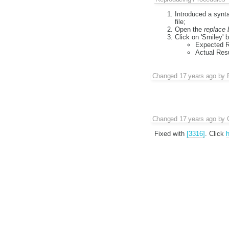
Introduced a synta
file;
Open the
replace 
Click on 'Smiley' b
Expected Re
Actual Resu
Changed
17 years ago
by
Changed
17 years ago
by
Fixed with
[3316]
. Click
h