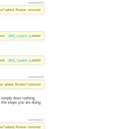
comment:5
ew?
added;
Review-
removed
ent:
2922_2.patch
added
ent:
2922_3.patch
added
comment:6
ew-
added;
Review?
removed
og simply does nothing,
st the steps you are doing
comment:7
ew?
added;
Review-
removed