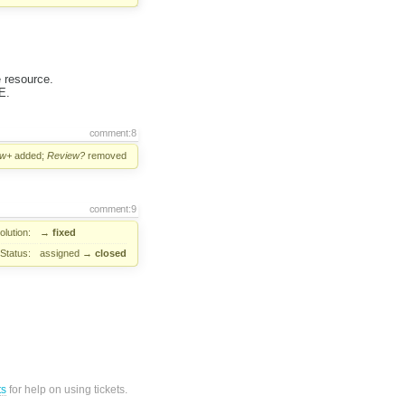
 resource.
E.
comment:8
ew+
added;
Review?
removed
comment:9
lution:
→
fixed
Status:
assigned
→
closed
ts
for help on using tickets.