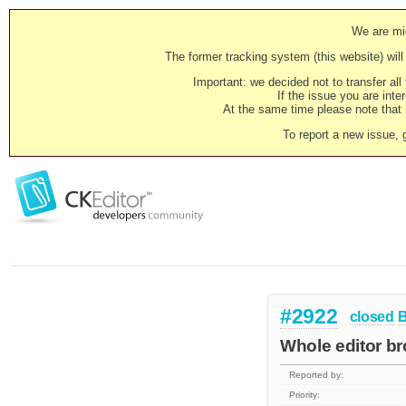
We are mig
The former tracking system (this website) will 
Important: we decided not to transfer al
If the issue you are inter
At the same time please note that i
To report a new issue, 
#2922
closed
Whole editor b
Reported by:
Priority: