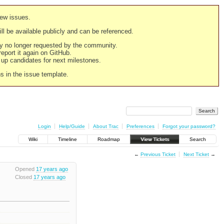
new issues.
still be available publicly and can be referenced.
ply no longer requested by the community.
 report it again on GitHub.
g up candidates for next milestones.
ns in the issue template.
Login
Help/Guide
About Trac
Preferences
Forgot your password?
Wiki
Timeline
Roadmap
View Tickets
Search
←
Previous Ticket
Next Ticket
→
Opened
17 years ago
Closed
17 years ago