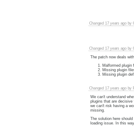
Changed
17 years ago
by
Changed
17 years ago
by
The patch now deals with 
Malformed plugin f
Missing plugin file
Missing plugin defi
Changed
17 years ago
by
We can't understand wheth
plugins that are decisive 
we can't risk having a wo
missing.
The solution here should 
loading issue. In this wa