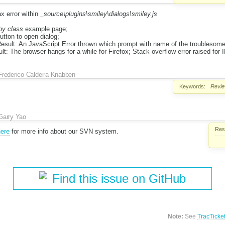
x error within
_source\plugins\smiley\dialogs\smiley.js
by class
example page;
utton to open dialog;
sult: An JavaScript Error thrown which prompt with name of the troublesome
lt: The browser hangs for a while for Firefox; Stack overflow error raised for I
Frederico Caldeira Knabben
Keywords:
Revi
Garry Yao
Reso
ere
for more info about our SVN system.
Find this issue on GitHub
Note:
See
TracTicke