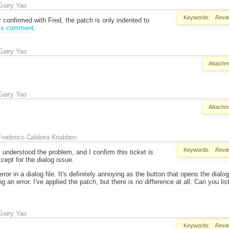
Garry Yao
Keywords:
Revi
r confirmed with Fred, the patch is only indented to
is comment
.
Garry Yao
Attachm
Garry Yao
Attachm
Frederico Caldeira Knabben
Keywords:
Revi
 understood the problem, and I confirm this ticket is
xcept for the dialog issue.
rror in a dialog file. It's definitely annoying as the button that opens the dial
ng an error. I've applied the patch, but there is no difference at all. Can you li
Garry Yao
Keywords:
Revi