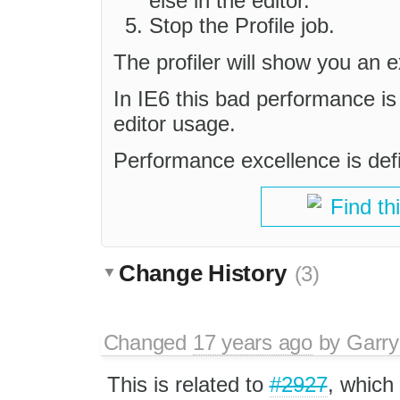
else in the editor.
Stop the Profile job.
The profiler will show you an 
In IE6 this bad performance is
editor usage.
Performance excellence is defin
Find th
Change History
(3)
Changed
17 years ago
by
Garry
This is related to
#2927
, which