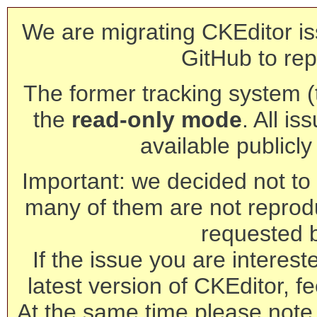
We are migrating CKEditor is
GitHub to rep
The former tracking system (th
the
read-only mode
. All is
available publicl
Important: we decided not to t
many of them are not reprod
requested 
If the issue you are interest
latest version of CKEditor, fe
At the same time please note 