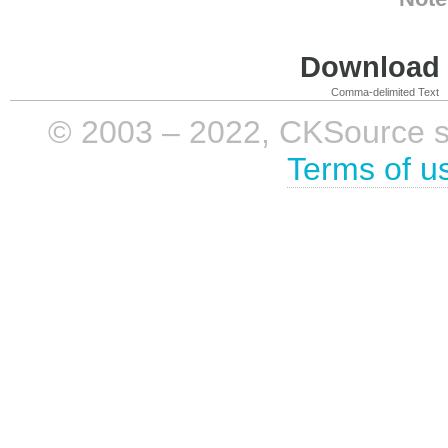
Download i
Comma-delimited Text
© 2003 – 2022, CKSource sp. 
Terms of u