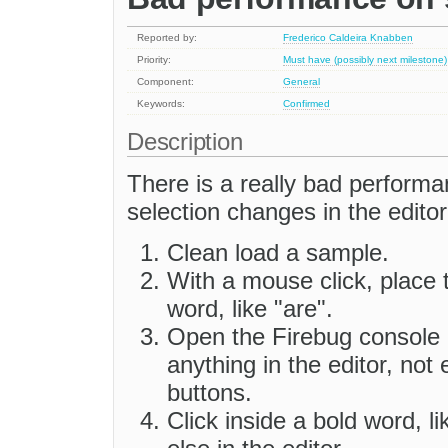
Reported by:
Frederico Caldeira Knabben
Priority:
Must have (possibly next milestone)
Component:
General
Keywords:
Confirmed
Description
There is a really bad performa
selection changes in the editor
Clean load a sample.
With a mouse click, place 
word, like "are".
Open the Firebug console a
anything in the editor, not
buttons.
Click inside a bold word, l