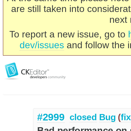
are still taken into consider
next 
To report a new issue, go to
dev/issues
and follow the i
#2999
closed
Bug
(
fi
Bad performance on 