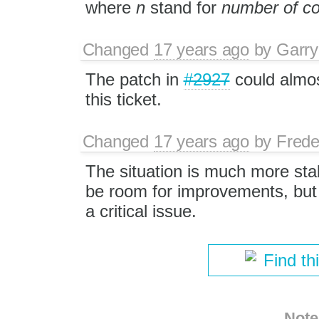
where
n
stand for
number of 
Changed
17 years ago
by
Garry
The patch in
#2927
could almos
this ticket.
Changed
17 years ago
by
Frede
The situation is much more st
be room for improvements, but 
a critical issue.
Find th
Note