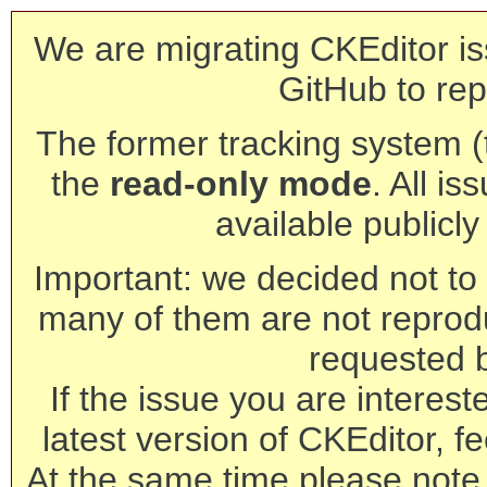
We are migrating CKEditor is
GitHub to rep
The former tracking system (th
the
read-only mode
. All is
available publicl
Important: we decided not to t
many of them are not reprod
requested 
If the issue you are interest
latest version of CKEditor, fe
At the same time please note 