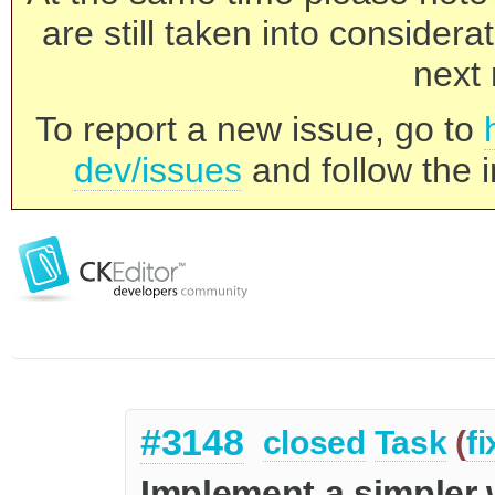
are still taken into consider
next 
To report a new issue, go to
dev/issues
and follow the i
#3148
closed
Task
(
f
Implement a simpler 