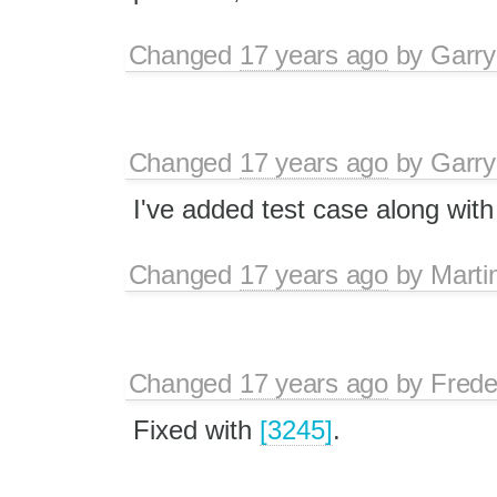
Changed
17 years ago
by
Garry
Changed
17 years ago
by
Garry
I've added test case along with
Changed
17 years ago
by
Marti
Changed
17 years ago
by
Frede
Fixed with
[3245]
.