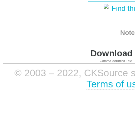
Find th
Note
Download i
Comma-delimited Text
© 2003 – 2022, CKSource sp. 
Terms of u