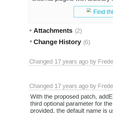
Find th
Attachments
(2)
Change History
(6)
Changed
17 years ago
by
Frede
Changed
17 years ago
by
Frede
With the proposed patch, addE
third optional parameter for the 
provided, the default name is u