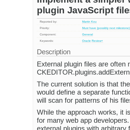
plugin JavaScript fil
Reported by:
Martin Kou
Priority:
Must have (possibly next milestone)
Component:
General
Keywords:
Oracle
Review+
Description
External plugin files are often
CKEDITOR.plugins.addExternal
The current solution is that t
would define a separate fun
will scan for patterns of his fi
While the approach works, it is
for many web app developers. 
external plugins with arbitrary