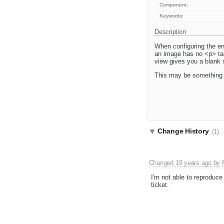
Component:
Keywords:
Description
When configuring the ent
an image has no <p> tags
view gives you a blank sl
This may be something 
Change History
(1)
Changed
19 years ago
by
I'm not able to reproduce 
ticket.