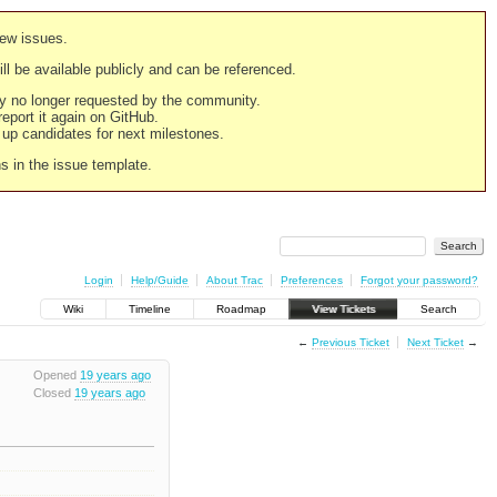
new issues.
still be available publicly and can be referenced.
ply no longer requested by the community.
 report it again on GitHub.
g up candidates for next milestones.
ns in the issue template.
Login
Help/Guide
About Trac
Preferences
Forgot your password?
Wiki
Timeline
Roadmap
View Tickets
Search
←
Previous Ticket
Next Ticket
→
Opened
19 years ago
Closed
19 years ago