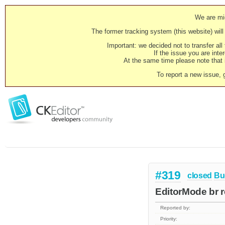
We are mig
The former tracking system (this website) will 
Important: we decided not to transfer al
If the issue you are inter
At the same time please note that i
To report a new issue, 
#319
closed
Bu
EditorMode br r
Reported by:
Priority: