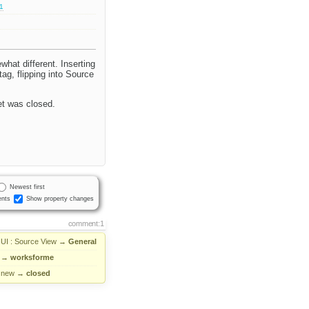
.1
what different. Inserting
ag, flipping into Source
ket was closed.
Newest first
nts
Show property changes
comment:1
UI : Source View
→
General
→
worksforme
new
→
closed