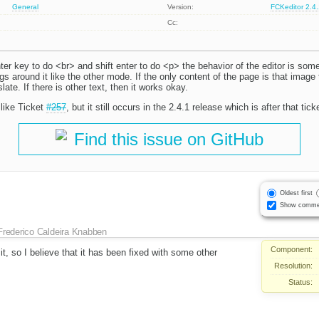
General
Version:
FCKeditor 2.4
Cc:
er key to do <br> and shift enter to do <p> the behavior of the editor is some
 around it like the other mode. If the only content of the page is that image t
ate. If there is other text, then it works okay.
like Ticket
#257
, but it still occurs in the 2.4.1 release which is after that tic
Find this issue on GitHub
Oldest first
Show comme
Frederico Caldeira Knabben
Component:
it, so I believe that it has been fixed with some other
Resolution:
Status: