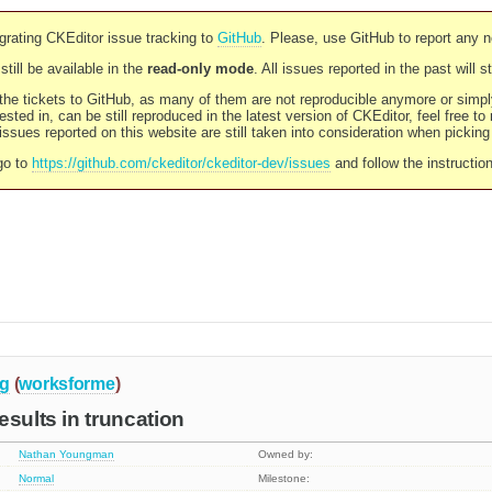
rating CKEditor issue tracking to
GitHub
. Please, use GitHub to report any 
still be available in the
read-only mode
. All issues reported in the past will 
l the tickets to GitHub, as many of them are not reproducible anymore or sim
ested in, can be still reproduced in the latest version of CKEditor, feel free to
ssues reported on this website are still taken into consideration when pickin
go to
https://github.com/ckeditor/ckeditor-dev/issues
and follow the instructio
g
(
worksforme
)
esults in truncation
Nathan Youngman
Owned by:
Normal
Milestone: