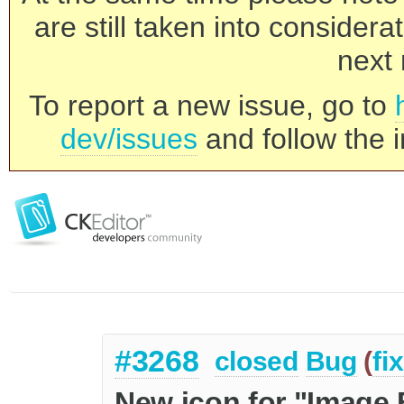
are still taken into consider
next 
To report a new issue, go to
dev/issues
and follow the i
#3268
closed
Bug
(
fi
New icon for "Image 