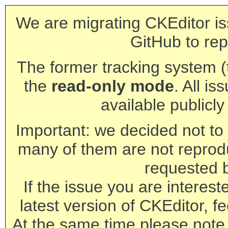
We are migrating CKEditor is
GitHub to rep
The former tracking system (th
the
read-only mode
. All is
available publicl
Important: we decided not to t
many of them are not reprod
requested 
If the issue you are interest
latest version of CKEditor, fe
At the same time please note 