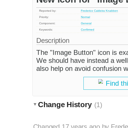
Reported by:
Frederico Caldeira Knabben
Priority:
Normal
Component:
General
Keywords:
Confirmed
Description
The "Image Button" icon is ex
We should have instead a well 
also help on avoid confusion w
Find th
Change History
(1)
Changed
17 years ago
by
Frede