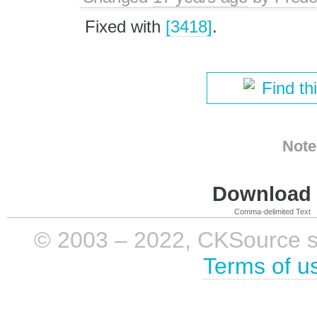
Fixed with
[3418]
.
Find th
Note
Download i
Comma-delimited Text
© 2003 – 2022, CKSource sp. 
Terms of u