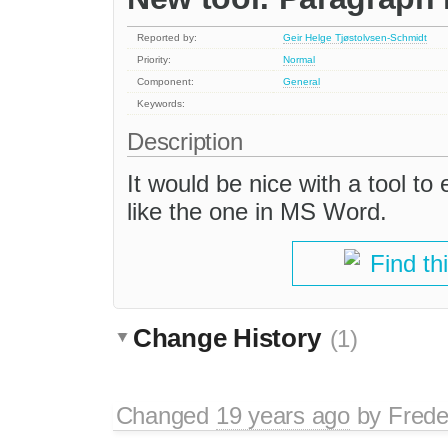
Reported by:
Geir Helge Tjøstolvsen-Schmidt
Priority:
Normal
Component:
General
Keywords:
Description
It would be nice with a tool t
like the one in MS Word.
Find th
Change History
(1)
Changed
19 years ago
by
Frede