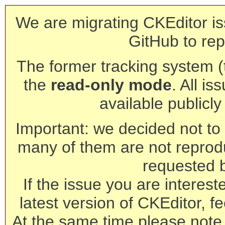
We are migrating CKEditor is
GitHub to rep
The former tracking system (th
the
read-only mode
. All is
available publicl
Important: we decided not to t
many of them are not reprod
requested 
If the issue you are interest
latest version of CKEditor, fe
At the same time please note 