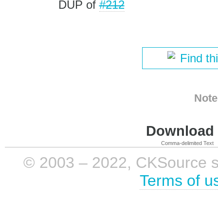
DUP of
#212
Find th
Note
Download i
Comma-delimited Text
© 2003 – 2022, CKSource sp. 
Terms of u