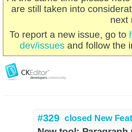
are still taken into consider
next 
To report a new issue, go to
dev/issues
and follow the i
#329
closed
New Feat
New tool: Paragraph