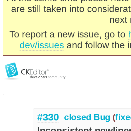
are still taken into consider
next 
To report a new issue, go to
dev/issues
and follow the i
#330
closed
Bug
(
fix
Inconsistent newline