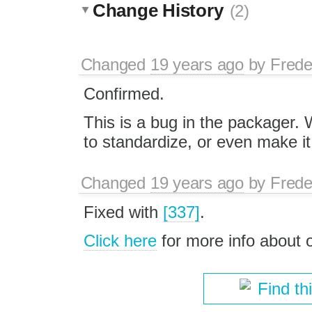
Change History
(2)
Changed
19 years ago
by
Frede
Confirmed.
This is a bug in the packager
to standardize, or even make it
Changed
19 years ago
by
Frede
Fixed with
[337]
.
Click here
for more info about
Find th