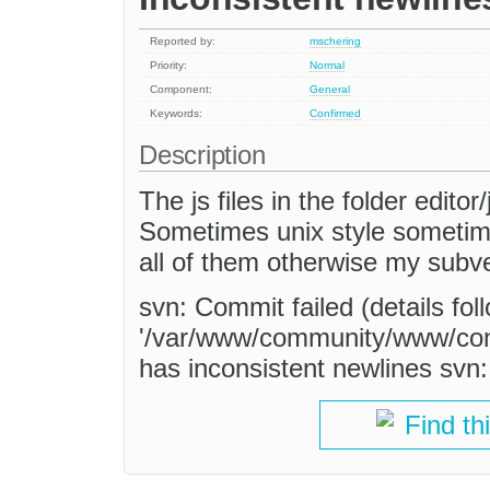
Reported by:
mschering
Priority:
Normal
Component:
General
Keywords:
Confirmed
Description
The js files in the folder editor
Sometimes unix style sometime
all of them otherwise my subve
svn: Commit failed (details foll
'/var/www/community/www/contr
has inconsistent newlines svn: 
Find th