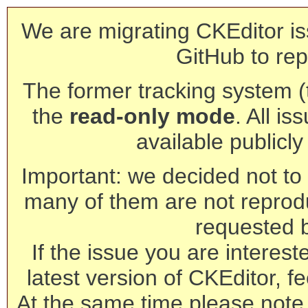
We are migrating CKEditor is
GitHub to rep
The former tracking system (th
the
read-only mode
. All is
available publicl
Important: we decided not to t
many of them are not reprod
requested 
If the issue you are interest
latest version of CKEditor, fe
At the same time please note 