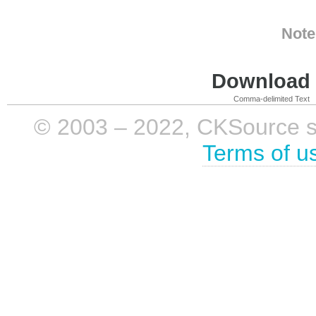
Note
Download i
Comma-delimited Text
© 2003 – 2022, CKSource sp. 
Terms of u