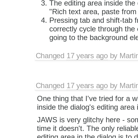
The editing area inside th
"Rich text area, paste from
Pressing tab and shift-tab f
correctly cycle through the
going to the background el
Changed
17 years ago
by
Marti
Changed
17 years ago
by
Marti
One thing that I've tried for a w
inside the dialog's editing area 
JAWS is very glitchy here - som
time it doesn't. The only relia
editing area in the dialog is to 