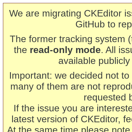
We are migrating CKEditor is
GitHub to rep
The former tracking system (th
the
read-only mode
. All is
available publicl
Important: we decided not to t
many of them are not reprod
requested 
If the issue you are interest
latest version of CKEditor, fe
At the same time please note 