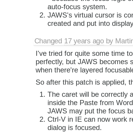
auto-focus system.
JAWS's virtual cursor is co
created and put into displa
Changed
17 years ago
by
Marti
I've tried for quite some time t
perfectly, but JAWS becomes s
when there're layered focusabl
So after this patch is applied, t
The caret will be correctly a
inside the Paste from Word 
JAWS may put the focus ba
Ctrl-V in IE can now work r
dialog is focused.