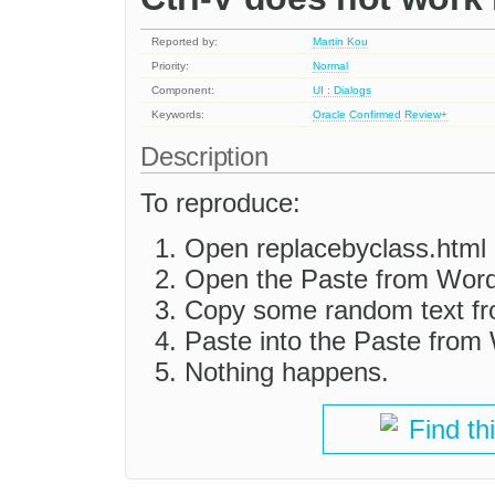
Reported by:
Martin Kou
Priority:
Normal
Component:
UI : Dialogs
Keywords:
Oracle
Confirmed
Review+
Description
To reproduce:
Open replacebyclass.html i
Open the Paste from Word
Copy some random text f
Paste into the Paste from 
Nothing happens.
Find th