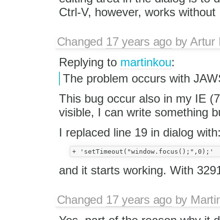
Ctrl-V, however, works without 
Changed
17 years ago
by
Artur
Replying to
martinkou
:
The problem occurs with JAWS
This bug occur also in my IE (
visible, I can write something
I replaced line 19 in dialog with
and it starts working. With 3291
Changed
17 years ago
by
Marti