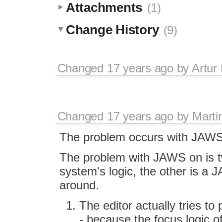
Attachments
(1)
Change History
(9)
Changed
17 years ago
by
Artur
Changed
17 years ago
by
Marti
The problem occurs with JAWS 
The problem with JAWS on is two
system's logic, the other is a
around.
The editor actually tries to 
- because the focus logic of