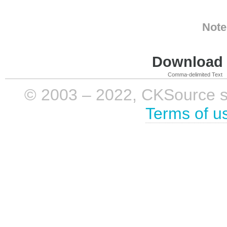
Note
Download i
Comma-delimited Text
© 2003 – 2022, CKSource sp. 
Terms of u