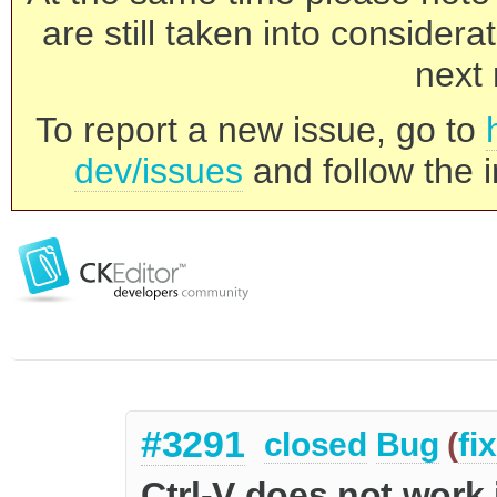
are still taken into consider
next 
To report a new issue, go to
dev/issues
and follow the i
#3291
closed
Bug
(
fi
Ctrl-V does not work