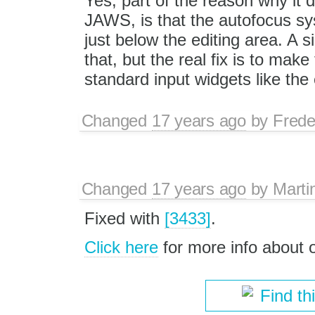
Yes, part of the reason why it 
JAWS, is that the autofocus sy
just below the editing area. A 
that, but the real fix is to ma
standard input widgets like the 
Changed
17 years ago
by
Frede
Changed
17 years ago
by
Marti
Fixed with
[3433]
.
Click here
for more info about
Find th