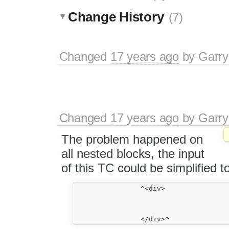
Change History
(7)
Changed
17 years ago
by
Garry
Changed
17 years ago
by
Garry
The problem happened on
all nested blocks, the input
of this TC could be simplified to
		^<div>

					<p>
						nest
					</p>