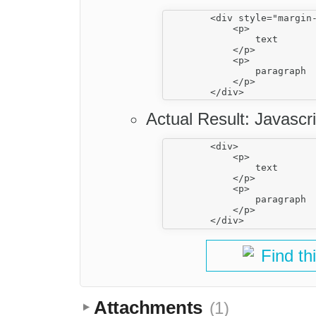
        <div style="margin-
            <p>

                text

            </p>

            <p>

                paragraph

            </p>

Actual Result: Javascri
        <div>

            <p>

                text

            </p>

            <p>

                paragraph

            </p>

Find th
Attachments
(1)