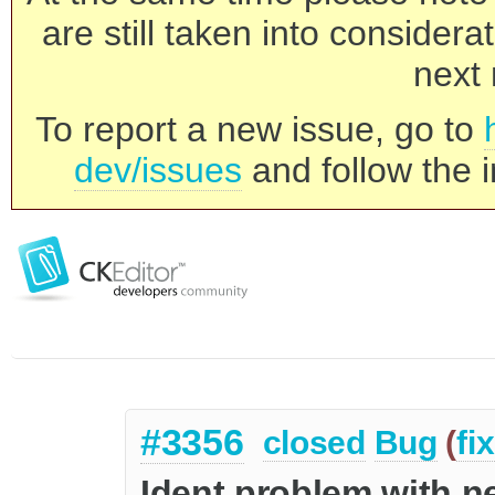
are still taken into consider
next 
To report a new issue, go to
dev/issues
and follow the i
#3356
closed
Bug
(
fi
Ident problem with n