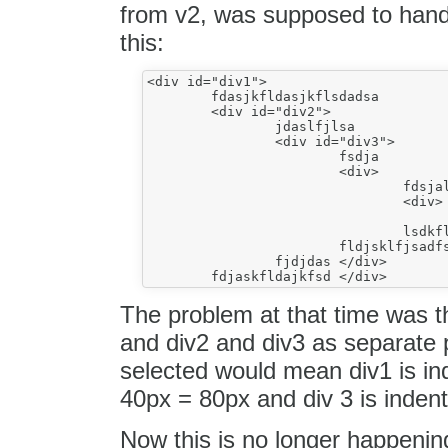
from v2, was supposed to handl
this:
<div id="div1">

	fdasjkfldasjkflsdadsa

	<div id="div2">

		jdaslfjlsa

		<div id="div3">

			fsdja

			<div>

				fdsjalkfjasdk

				<div>

					fdjaklfjasd</div
				lsdkflsadl</div>

			fldjsklfjsadfsd</div>

		fjdjdas </div>

The problem at that time was th
and div2 and div3 as separate 
selected would mean div1 is in
40px = 80px and div 3 is inden
Now this is no longer happenin