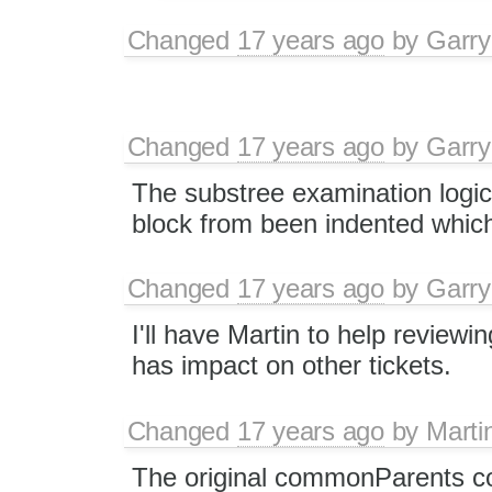
Changed
17 years ago
by
Garry
Changed
17 years ago
by
Garry
The substree examination logic
block from been indented whic
Changed
17 years ago
by
Garry
I'll have Martin to help reviewin
has impact on other tickets.
Changed
17 years ago
by
Marti
The original commonParents c