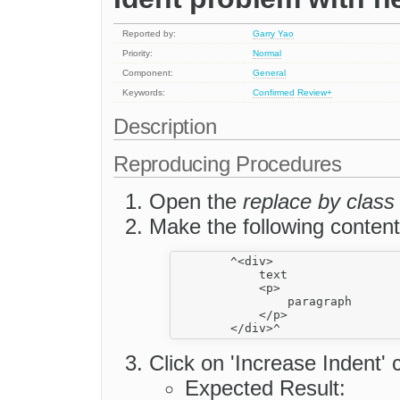
Reported by:
Garry Yao
Priority:
Normal
Component:
General
Keywords:
Confirmed
Review+
Description
Reproducing Procedures
Open the
replace by class
Make the following content
        ^<div>

            text

            <p>

                paragraph

            </p>

Click on 'Increase Indent
Expected Result: