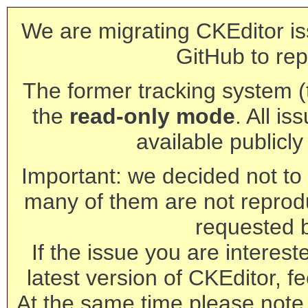
We are migrating CKEditor is
GitHub to rep
The former tracking system (th
the
read-only mode
. All is
available publicl
Important: we decided not to t
many of them are not reprod
requested 
If the issue you are interest
latest version of CKEditor, fe
At the same time please note 