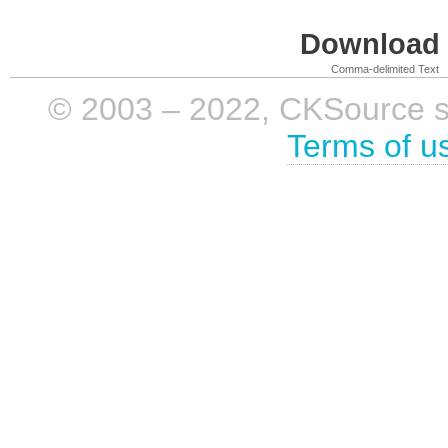
Download i
Comma-delimited Text
© 2003 – 2022, CKSource sp. 
Terms of u