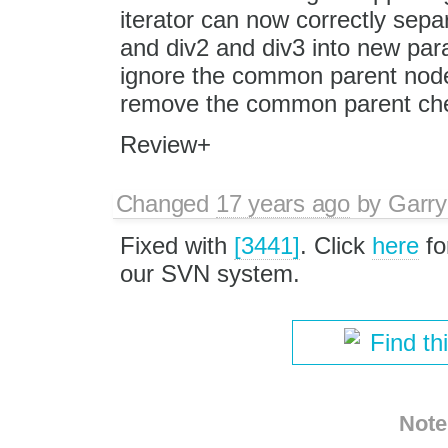
iterator can now correctly sepa
and div2 and div3 into new par
ignore the common parent node a
remove the common parent chec
Review+
Changed
17 years ago
by
Garry
Fixed with
[3441]
. Click
here
fo
our SVN system.
Find th
Note