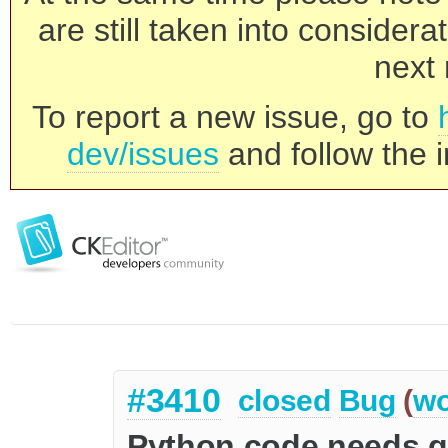
are still taken into consider
next 
To report a new issue, go to
dev/issues
and follow the i
#3410
closed
Bug
(
wo
Python code needs ge