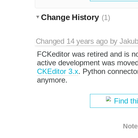
Change History
(1)
Changed
14 years ago
by
Jaku
FCKeditor was retired and is no
active development was moved 
CKEditor 3.x
. Python connector
anymore.
Find th
Note