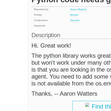
Reported by:
Aaron Watters
Priority:
Normal
Component:
General
Keywords:
Description
Hi. Great work!
The python library works great
but won't work under many oth
is that you are looking in the 
agent. You need to add some w
is not available from the os.e
Thanks, -- Aaron Watters
Find th