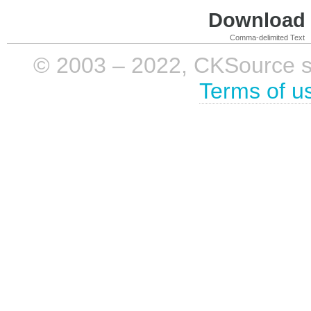
Download i
Comma-delimited Text
© 2003 – 2022, CKSource sp. 
Terms of u