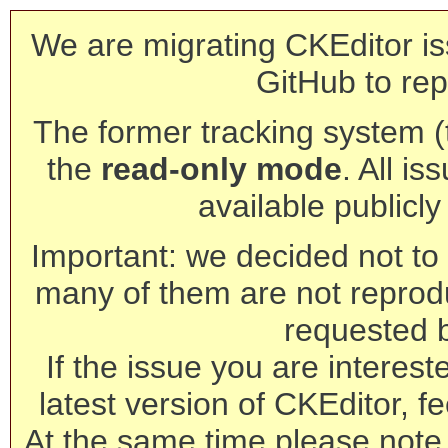
We are migrating CKEditor is
GitHub to rep
The former tracking system (th
the
read-only mode
. All is
available publicl
Important: we decided not to t
many of them are not reprod
requested 
If the issue you are interest
latest version of CKEditor, fe
At the same time please note 