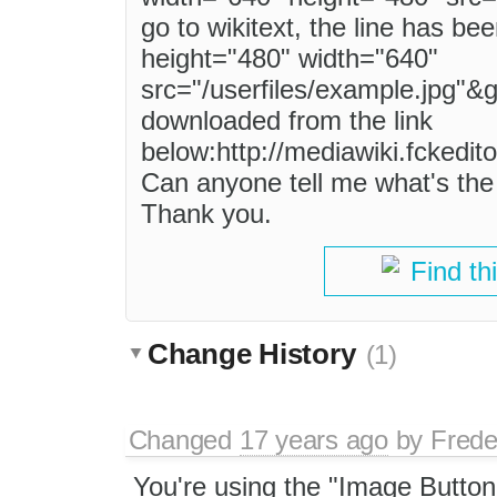
go to wikitext, the line has be
height="480" width="640"
src="/userfiles/example.jpg"&g
downloaded from the link
below:http://mediawiki.fckedit
Can anyone tell me what's the 
Thank you.
Find th
Change History
(1)
Changed
17 years ago
by
Frede
You're using the "Image Button"