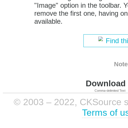
"Image" option in the toolbar. 
remove the first one, having onl
available.
Find th
Note
Download i
Comma-delimited Text
© 2003 – 2022, CKSource sp. 
Terms of u