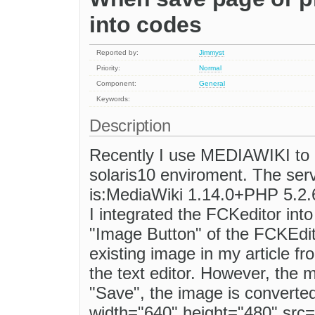
into codes
Reported by:
Jimmyst
Priority:
Normal
Component:
General
Keywords:
Description
Recently I use MEDIAWIKI to bu
solaris10 enviroment. The ser
is:MediaWiki 1.14.0+PHP 5.2
I integrated the FCKeditor int
"Image Button" of the FCKEdito
existing image in my article fro
the text editor. However, the 
"Save", the image is converted
width="640" height="480" src="