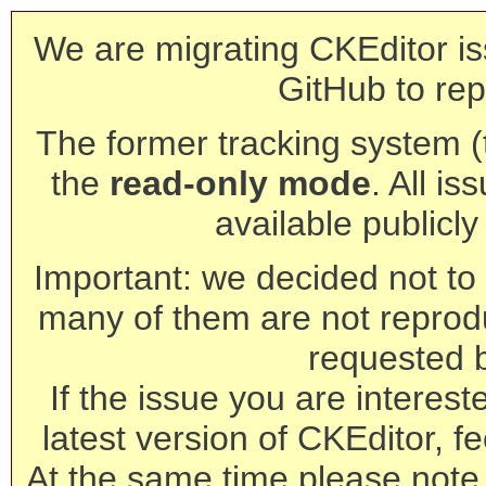
We are migrating CKEditor is
GitHub to rep
The former tracking system (th
the
read-only mode
. All is
available publicl
Important: we decided not to t
many of them are not reprod
requested 
If the issue you are interest
latest version of CKEditor, fe
At the same time please note 