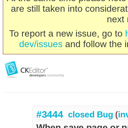
are still taken into consider
next 
To report a new issue, go to
dev/issues
and follow the i
#3444
closed
Bug
(
in
When save page or p