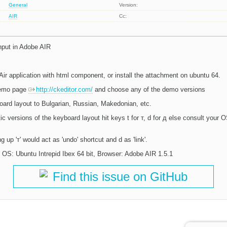
General
Version:
AIR
Cc:
 input in Adobe AIR
ir application with html component, or install the attachment on ubuntu 64.
 demo page
http://ckeditor.com/
and choose any of the demo versions
oard layout to Bulgarian, Russian, Makedonian, etc.
ic versions of the keyboard layout hit keys t for т, d for д else consult your
 up 'т' would act as 'undo' shortcut and d as 'link'.
OS: Ubuntu Intrepid Ibex 64 bit, Browser: Adobe AIR 1.5.1
Find this issue on GitHub