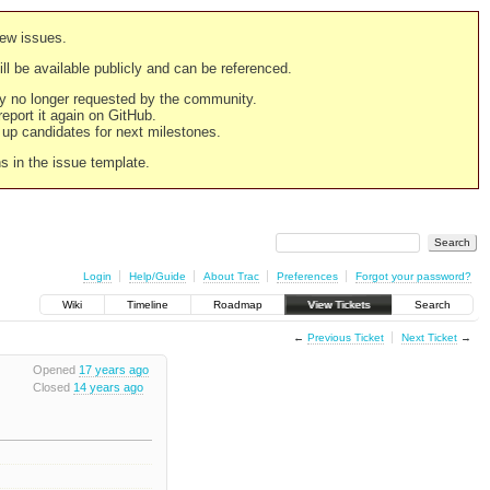
new issues.
still be available publicly and can be referenced.
ply no longer requested by the community.
 report it again on GitHub.
g up candidates for next milestones.
ns in the issue template.
Login
Help/Guide
About Trac
Preferences
Forgot your password?
Wiki
Timeline
Roadmap
View Tickets
Search
←
Previous Ticket
Next Ticket
→
Opened
17 years ago
Closed
14 years ago