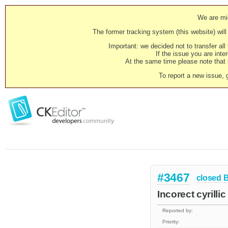
We are mig
The former tracking system (this website) will 
Important: we decided not to transfer al
If the issue you are inter
At the same time please note that i
To report a new issue, 
#3467
closed
Incorect cyrilli
Reported by:
Priority: