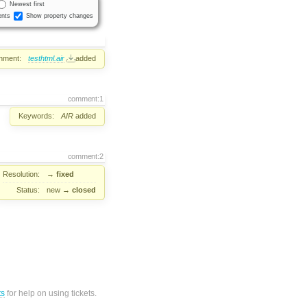
Newest first
nts
Show property changes
hment:
testhtml.air
added
comment:1
Keywords:
AIR
added
comment:2
Resolution:
→
fixed
Status:
new
→
closed
ts
for help on using tickets.