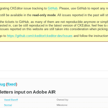
rating CKEditor issue tracking to
GitHub
. Please, use GitHub to report any 
still be available in the
read-only mode
. All issues reported in the past will 
l the tickets to GitHub, as many of them are not reproducible anymore or sim
ested in, can be still reproduced in the latest version of CKEditor, feel free to
ssues reported on this website are still taken into consideration when pickin
go to
https://github.com/ckeditor/ckeditor-dev/issues
and follow the instructio
Bug
(
fixed
)
c letters input on Adobe AIR
Vassil Baroff
Owned by:
Normal
Milestone: