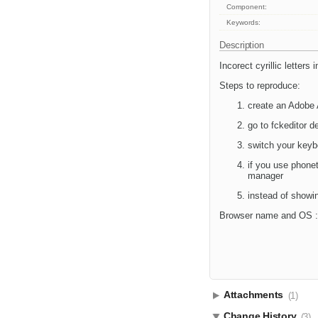
Component:
Keywords:
Description
Incorect cyrillic letters
Steps to reproduce:
create an Adobe A
go to fckeditor
switch your keyb
if you use phonet
manager
instead of showing
Browser name and OS : 
Attachments
(1)
Change History
(3)