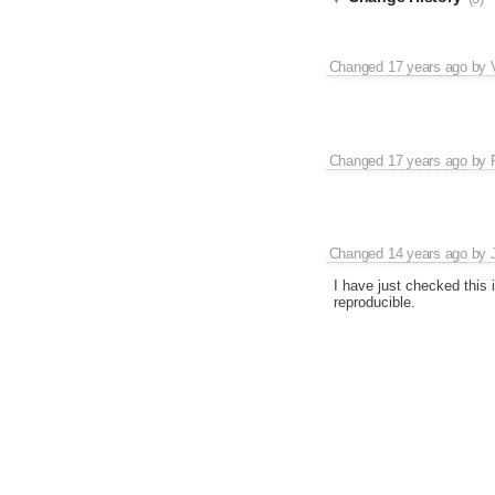
Changed
17 years ago
by
Changed
17 years ago
by
Changed
14 years ago
by
I have just checked this 
reproducible.