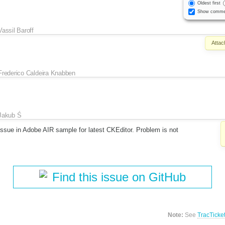
Oldest first
Show comme
Vassil Baroff
Attac
Frederico Caldeira Knabben
Jakub Ś
issue in Adobe AIR sample for latest CKEditor. Problem is not
Find this issue on GitHub
Note:
See
TracTicke