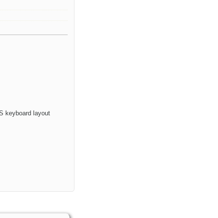
 OS keyboard layout