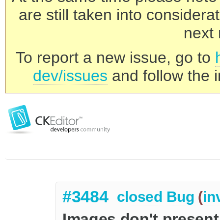
are still taken into consider
next 
To report a new issue, go to
dev/issues
and follow the i
#3484
closed
Bug
(
in
Images don't present