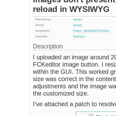
reload in WYSIWYG
Reported by:
interjinn
Priority:
Normal
Component:
Project : MediaWiki+FCKeditor
Keywords:
HasPatch
Description
I uploaded an image around 200
FCKeditor image button. I resi
within the GUI. This worked gr
size was correct in the content
adjustments and the image was 
the customized size.
I've attached a patch to resolv