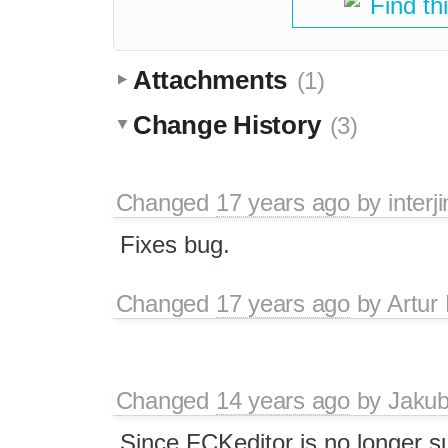
Find th
Attachments
(1)
Change History
(3)
Changed
17 years ago
by
interj
Fixes bug.
Changed
17 years ago
by
Artur
Changed
14 years ago
by
Jaku
Since FCKeditor is no longer 