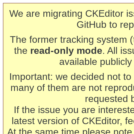
We are migrating CKEditor is
GitHub to rep
The former tracking system (th
the
read-only mode
. All is
available publicl
Important: we decided not to t
many of them are not reprod
requested 
If the issue you are interest
latest version of CKEditor, fe
At the same time please note 