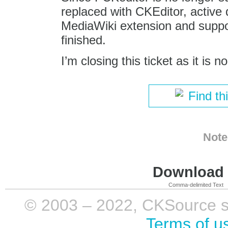
replaced with CKEditor, active
MediaWiki extension and support
finished.
I’m closing this ticket as it is n
Find th
Note
Download i
Comma-delimited Text
© 2003 – 2022, CKSource sp. 
Terms of u