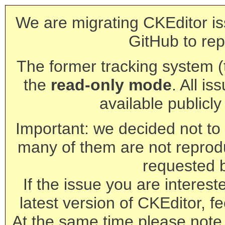
We are migrating CKEditor is
GitHub to rep
The former tracking system (th
the
read-only mode
. All is
available publicl
Important: we decided not to t
many of them are not reprod
requested 
If the issue you are interest
latest version of CKEditor, fe
At the same time please note 