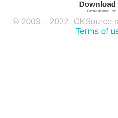
Download i
Comma-delimited Text
© 2003 – 2022, CKSource sp. 
Terms of u