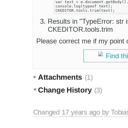
var text = e.document.getBody().
console.log(typeof text);

Results in "TypeError: str 
CKEDITOR.tools.trim
Please correct me if my point o
Find th
Attachments
(1)
Change History
(3)
Changed
17 years ago
by
Tobia