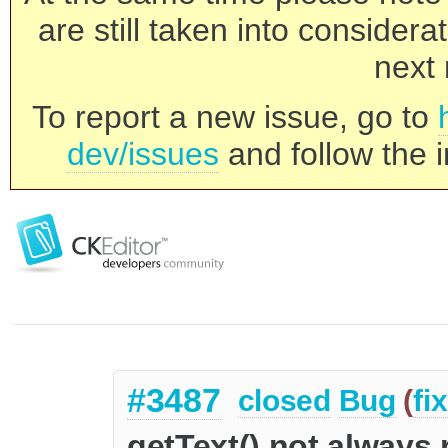
are still taken into consider
next 
To report a new issue, go to
dev/issues
and follow the i
#3487
closed
Bug
(
fi
getText() not always 