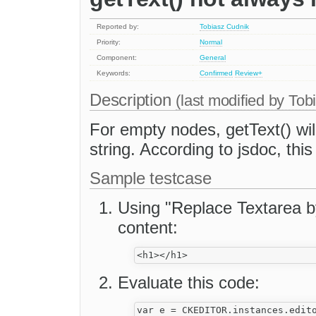
Reported by:
Tobiasz Cudnik
Priority:
Normal
Component:
General
Keywords:
Confirmed
Review+
Description
(last modified by
Tob
For empty nodes, getText() wil
string. According to jsdoc, thi
Sample testcase
Using "Replace Textarea by
content:
Evaluate this code:
var e = CKEDITOR.instances.edito