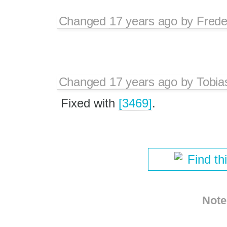
Changed
17 years ago
by
Frede
Changed
17 years ago
by
Tobia
Fixed with
[3469]
.
Find th
Note