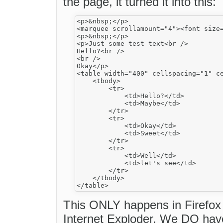
the page, it turned it into this:
<p>&nbsp;</p>

<marquee scrollamount="4"><font size
<p>&nbsp;</p>

<p>Just some test text<br />

Hello?<br />

<br />

Okay</p>

<table width="400" cellspacing="1" ce
    <tbody>

        <tr>

            <td>Hello?</td>

            <td>Maybe</td>

        </tr>

        <tr>

            <td>Okay</td>

            <td>Sweet</td>

        </tr>

        <tr>

            <td>Well</td>

            <td>let's see</td>

        </tr>

    </tbody>

This ONLY happens in Firefox 
Internet Exploder. We DO have