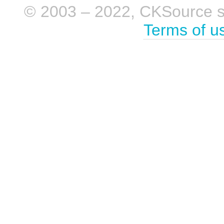
© 2003 – 2022, CKSource sp. 
Terms of u