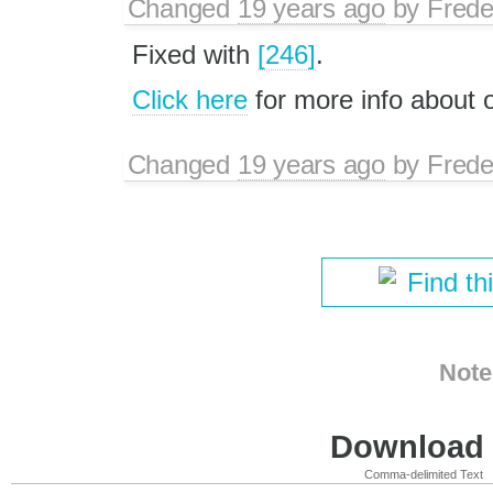
Changed
19 years ago
by
Frede
Fixed with
[246]
.
Click here
for more info about
Changed
19 years ago
by
Frede
Find th
Note
Download i
Comma-delimited Text