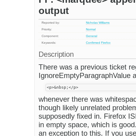
output
Reported by:
Nicholas Williams
Priority:
Normal
Component:
General
Keywords:
Confirmed
Firefox
Description
There was a previous ticket re
IgnoreEmptyParagraphValue a
whenever there was whitespace
though likely unrelated problem
supposedly fixed in. Firefox I
in empty space, which is good.
an exception to this. If you us