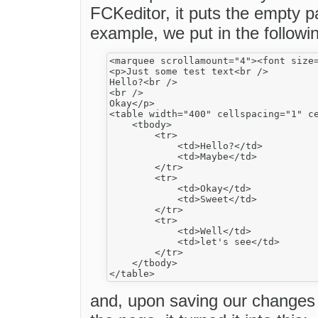
FCKeditor, it puts the empty p
example, we put in the followi
<marquee scrollamount="4"><font size
<p>Just some test text<br />

Hello?<br />

<br />

Okay</p>

<table width="400" cellspacing="1" ce
    <tbody>

        <tr>

            <td>Hello?</td>

            <td>Maybe</td>

        </tr>

        <tr>

            <td>Okay</td>

            <td>Sweet</td>

        </tr>

        <tr>

            <td>Well</td>

            <td>let's see</td>

        </tr>

    </tbody>

and, upon saving our changes