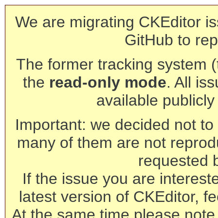
We are migrating CKEditor is
GitHub to rep
The former tracking system (th
the
read-only mode
. All is
available publicl
Important: we decided not to t
many of them are not reprod
requested 
If the issue you are interest
latest version of CKEditor, fe
At the same time please note 