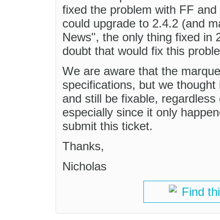
fixed the problem with FF an
could upgrade to 2.4.2 (and m
News", the only thing fixed in
doubt that would fix this probl
We are aware that the marque
specifications, but we thought
and still be fixable, regardles
especially since it only happe
submit this ticket.
Thanks,
Nicholas
Find th