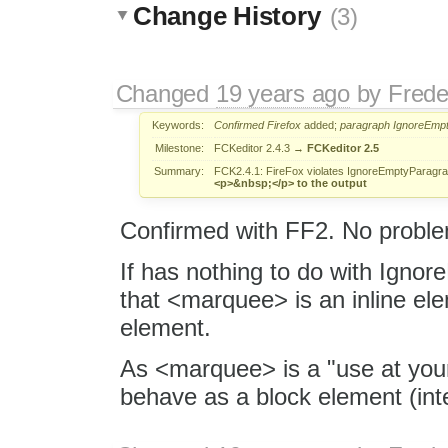
Change History
(3)
Changed
19 years ago
by
Frede
Keywords:
Confirmed
Firefox
added;
paragraph
IgnoreEmp
Milestone:
FCKeditor 2.4.3
→
FCKeditor 2.5
Summary:
FCK2.4.1: FireFox violates IgnoreEmptyParagra
<p>&nbsp;</p> to the output
Confirmed with FF2. No proble
If has nothing to do with Igno
that <marquee> is an inline elem
element.
As <marquee> is a "use at your 
behave as a block element (inte