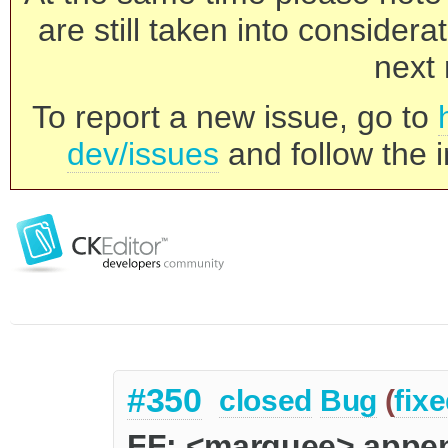
are still taken into consider
next 
To report a new issue, go to
dev/issues
and follow the i
#350
closed
Bug
(
fix
FF: <marquee> appen