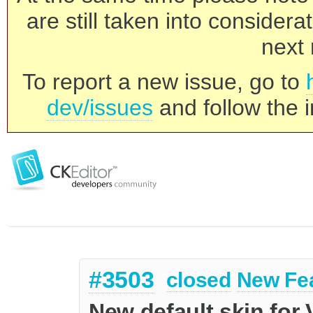
are still taken into consider
next 
To report a new issue, go to
dev/issues
and follow the i
#3503
closed
New Fe
New default skin for 