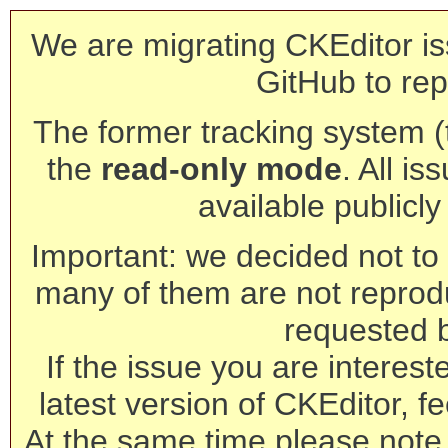
We are migrating CKEditor is
GitHub to rep
The former tracking system (th
the
read-only mode
. All is
available publicl
Important: we decided not to t
many of them are not reprod
requested 
If the issue you are interest
latest version of CKEditor, fe
At the same time please note 