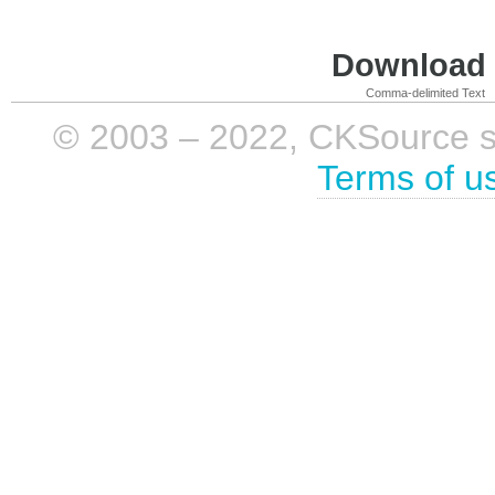
Download i
Comma-delimited Text
© 2003 – 2022, CKSource sp. 
Terms of u