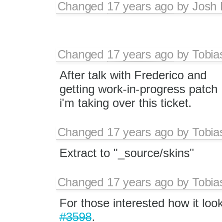
Changed
17 years ago
by
Josh 
Changed
17 years ago
by
Tobia
After talk with Frederico and
getting work-in-progress patch
i'm taking over this ticket.
Changed
17 years ago
by
Tobia
Extract to "_source/skins"
Changed
17 years ago
by
Tobia
For those interested how it loo
#3598
.