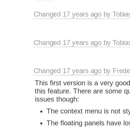
Changed
17 years ago
by
Tobia
Changed
17 years ago
by
Tobia
Changed
17 years ago
by
Frede
This first version is a very goo
this feature. There are some qu
issues though:
The context menu is not sty
The floating panels have los