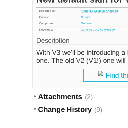
Reported by:
Frederico Caldeira Knabben
Priority:
Normal
Component:
General
Keywords:
Confirmed
3.0RC
Review+
Description
With V3 we'll be introducing a 
one. The old V2 (V1!) one will s
Find th
Attachments
(2)
Change History
(9)