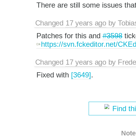
There are still some issues that
Changed
17 years ago
by
Tobia
Patches for this and
#3598
tick
https://svn.fckeditor.net/CKE
Changed
17 years ago
by
Frede
Fixed with
[3649]
.
Find th
Note