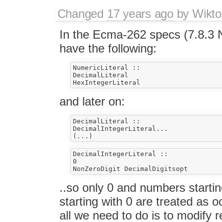
Changed
17 years ago
by
Wikto
In the Ecma-262 specs (7.8.3 N
have the following:
NumericLiteral ::

DecimalLiteral

and later on:
DecimalLiteral ::

DecimalIntegerLiteral...

DecimalIntegerLiteral ::

0

..so only 0 and numbers starti
starting with 0 are treated as o
all we need to do is to modify