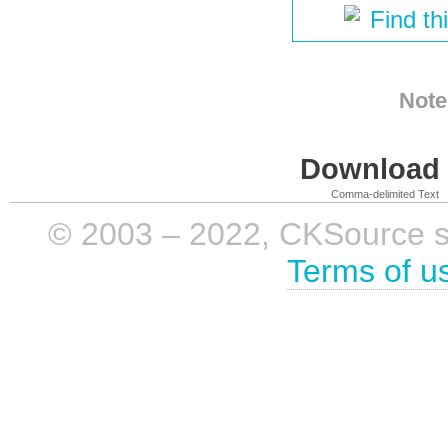
Find th
Note
Download i
Comma-delimited Text
© 2003 – 2022, CKSource sp. 
Terms of u