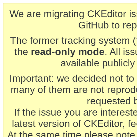
We are migrating CKEditor is
GitHub to rep
The former tracking system (th
the
read-only mode
. All is
available publicl
Important: we decided not to t
many of them are not reprod
requested 
If the issue you are interest
latest version of CKEditor, fe
At the same time please note 