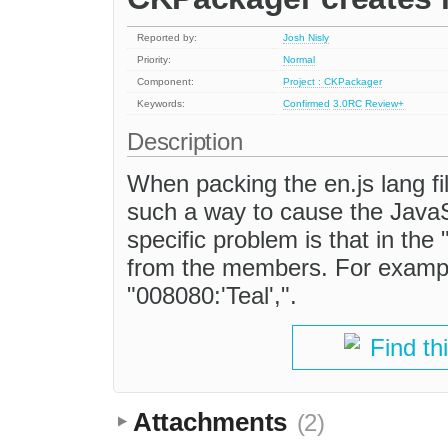
Reported by:
Josh Nisly
Priority:
Normal
Component:
Project : CKPackager
Keywords:
Confirmed
3.0RC
Review+
Description
When packing the en.js lang fi
such a way to cause the JavaSc
specific problem is that in the
from the members. For example
"008080:'Teal',".
Find th
Attachments
(2)