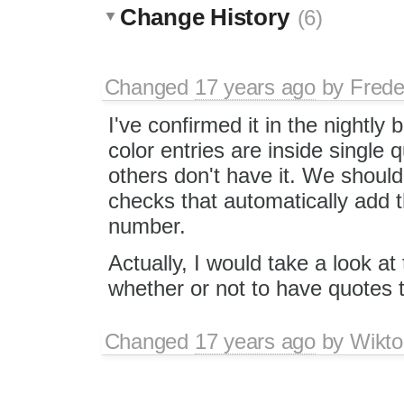
Change History
(6)
Changed
17 years ago
by
Frede
I've confirmed it in the nightly 
color entries are inside single 
others don't have it. We shou
checks that automatically add t
number.
Actually, I would take a look 
whether or not to have quotes 
Changed
17 years ago
by
Wikto