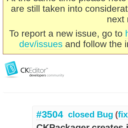
are still taken into consider
next 
To report a new issue, go to
dev/issues
and follow the i
#3504
closed
Bug
(
fi
CKPackager creates i