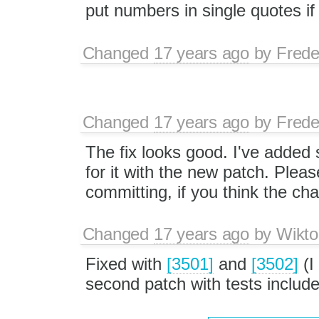
put numbers in single quotes if t
Changed
17 years ago
by
Frede
Changed
17 years ago
by
Frede
The fix looks good. I've added
for it with the new patch. Please
committing, if you think the ch
Changed
17 years ago
by
Wikto
Fixed with
[3501]
and
[3502]
(I
second patch with tests include