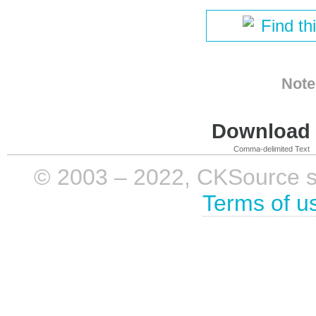
Find th
Note
Download i
Comma-delimited Text
© 2003 – 2022, CKSource sp. 
Terms of u