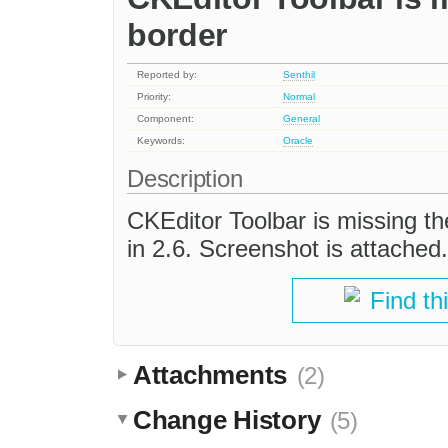
border
Reported by:
Senthil
Priority:
Normal
Component:
General
Keywords:
Oracle
Description
CKEditor Toolbar is missing the
in 2.6. Screenshot is attached.
Find th
Attachments
(2)
Change History
(5)