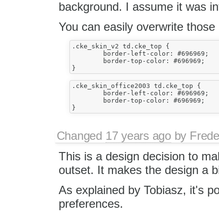
background. I assume it was in
You can easily overwrite those 
.cke_skin_v2 td.cke_top {

	border-left-color: #696969;

	border-top-color: #696969;

.cke_skin_office2003 td.cke_top {

	border-left-color: #696969;

	border-top-color: #696969;

Changed
17 years ago
by
Frede
This is a design decision to ma
outset. It makes the design a bit
As explained by Tobiasz, it's pos
preferences.