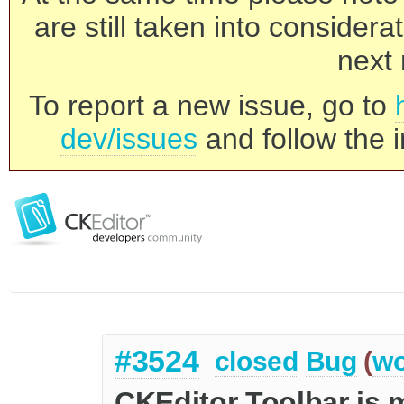
are still taken into consider
next 
To report a new issue, go to
dev/issues
and follow the i
#3524
closed
Bug
(
wo
CKEditor Toolbar is m