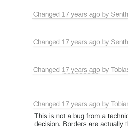
Changed
17 years ago
by
Senth
Changed
17 years ago
by
Senth
Changed
17 years ago
by
Tobia
Changed
17 years ago
by
Tobia
This is not a bug from a technic
decision. Borders are actually t