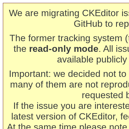
We are migrating CKEditor is
GitHub to rep
The former tracking system (th
the
read-only mode
. All is
available publicl
Important: we decided not to t
many of them are not reprod
requested 
If the issue you are interest
latest version of CKEditor, fe
At the same time please note 