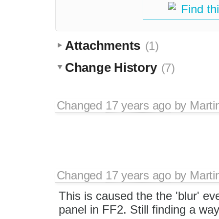
Find th
Attachments
(1)
Change History
(7)
Changed
17 years ago
by
Marti
Changed
17 years ago
by
Marti
This is caused the the 'blur' ev
panel in FF2. Still finding a way 