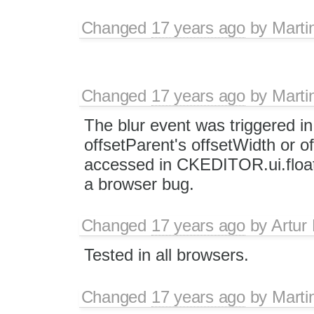
Changed
17 years ago
by
Marti
Changed
17 years ago
by
Marti
The blur event was triggered i
offsetParent's offsetWidth or of
accessed in CKEDITOR.ui.float
a browser bug.
Changed
17 years ago
by
Artur
Tested in all browsers.
Changed
17 years ago
by
Marti