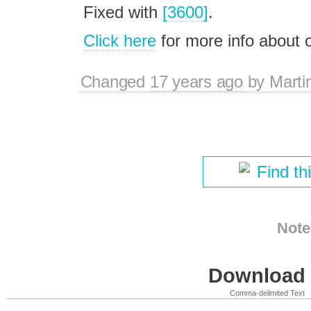
Fixed with
[3600]
.
Click here
for more info about
Changed
17 years ago
by
Marti
Find th
Note
Download i
Comma-delimited Text