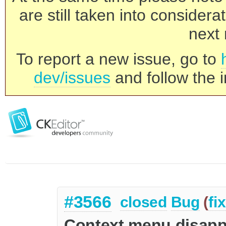
are still taken into consider
next 
To report a new issue, go to
dev/issues
and follow the i
#3566
closed
Bug
(
fi
Context menu disappe