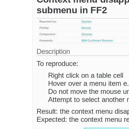
submenu in FF2
Reported by:
Damian
Priority:
Normal
Component:
General
Keywords:
IBM
Confirmed
Review+
Description
To reproduce:
Right click on a table cell
Hover over a menu item e
Do not move the mouse unt
Attempt to select another
Result: the context menu disa
Expected: the context menu re