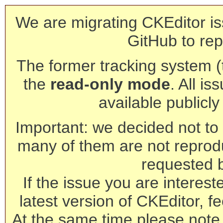
We are migrating CKEditor is
GitHub to rep
The former tracking system (th
the
read-only mode
. All is
available publicl
Important: we decided not to t
many of them are not reprod
requested 
If the issue you are interest
latest version of CKEditor, fe
At the same time please note 