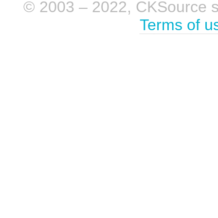
© 2003 – 2022, CKSource sp. 
Terms of u