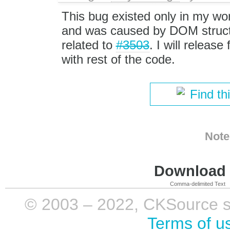
This bug existed only in my wo
and was caused by DOM struc
related to
#3503
. I will release 
with rest of the code.
Find th
Note
Download i
Comma-delimited Text
© 2003 – 2022, CKSource sp. 
Terms of u