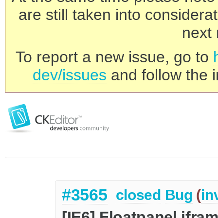
are still taken into consider
next 
To report a new issue, go to
dev/issues
and follow the i
#3565
closed
Bug
(
in
[IE6] Floatpanel ifra