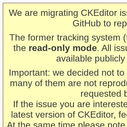
We are migrating CKEditor is
GitHub to rep
The former tracking system (th
the
read-only mode
. All is
available publicl
Important: we decided not to t
many of them are not reprod
requested 
If the issue you are interest
latest version of CKEditor, fe
At the same time please note 