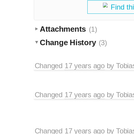
Find th
Attachments
(1)
Change History
(3)
Changed
17 years ago
by
Tobia
Changed
17 years ago
by
Tobia
Changed
17 years ago
by
Tobia