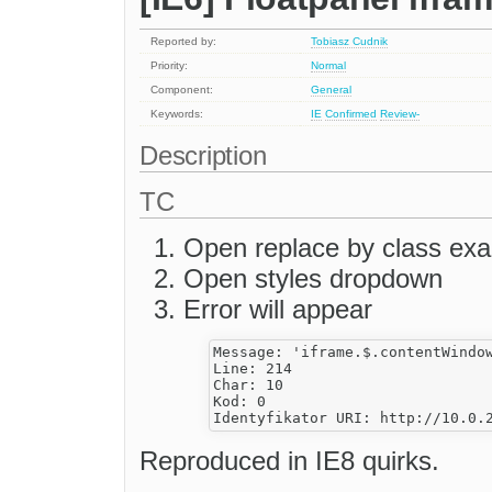
Reported by:
Tobiasz Cudnik
Priority:
Normal
Component:
General
Keywords:
IE
Confirmed
Review-
Description
TC
Open replace by class ex
Open styles dropdown
Error will appear
Message: 'iframe.$.contentWindow
Line: 214

Char: 10

Kod: 0

Reproduced in IE8 quirks.