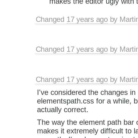
makes the editor ugly with t
Changed
17 years ago
by
Marti
Changed
17 years ago
by
Marti
Changed
17 years ago
by
Marti
I've considered the changes in
elementspath.css for a while, b
actually correct.
The way the element path bar 
makes it extremely difficult to 