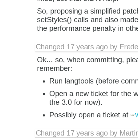
So, proposing a simplified pa
setStyles() calls and also mad
the performance penalty in oth
Changed
17 years ago
by
Frede
Ok... so, when committing, ple
remember:
Run langtools (before commi
Open a new ticket for the w
the 3.0 for now).
Possibly open a ticket at
Changed
17 years ago
by
Marti