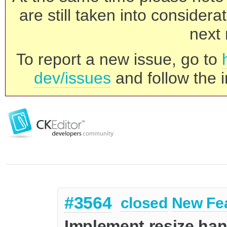
are still taken into consider
next 
To report a new issue, go to
dev/issues
and follow the i
#3564
closed
New Fe
Implement resize han