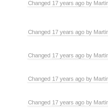
Changed
17 years ago
by
Marti
Changed
17 years ago
by
Marti
Changed
17 years ago
by
Marti
Changed
17 years ago
by
Marti
Changed
17 years ago
by
Marti