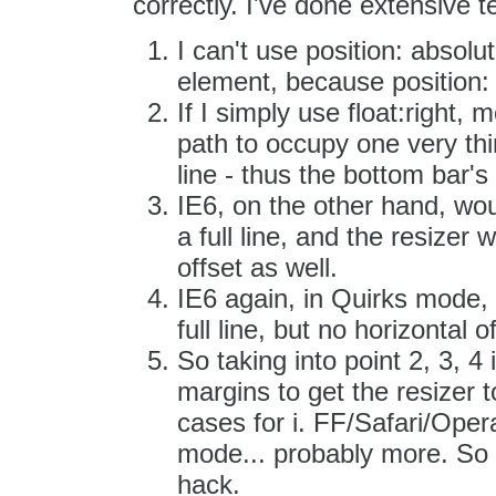
correctly. I've done extensive t
I can't use position: absolu
element, because position:
If I simply use float:right,
path to occupy one very thi
line - thus the bottom bar's
IE6, on the other hand, wou
a full line, and the resizer
offset as well.
IE6 again, in Quirks mode,
full line, but no horizontal o
So taking into point 2, 3, 4
margins to get the resizer t
cases for i. FF/Safari/Opera
mode... probably more. So t
hack.