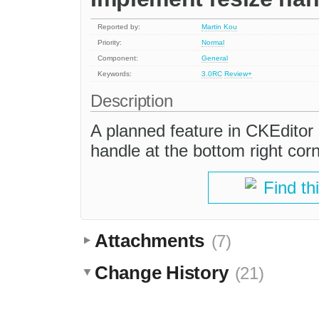
Reported by:
Martin Kou
Priority:
Normal
Component:
General
Keywords:
3.0RC
Review+
Description
A planned feature in CKEditor 
handle at the bottom right corn
Find th
Attachments
(7)
Change History
(21)