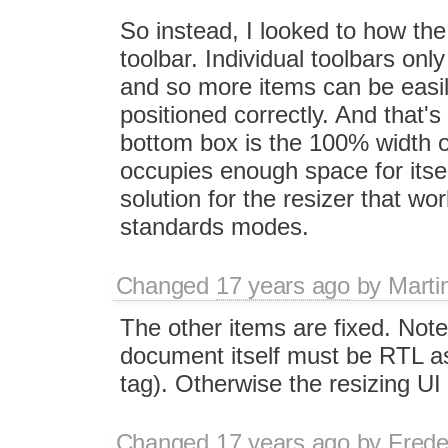
So instead, I looked to how the 
toolbar. Individual toolbars on
and so more items can be easil
positioned correctly. And that's
bottom box is the 100% width of
occupies enough space for itsel
solution for the resizer that wo
standards modes.
Changed
17 years ago
by
Marti
The other items are fixed. Note 
document itself must be RTL as 
tag). Otherwise the resizing UI
Changed
17 years ago
by
Frede