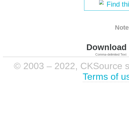
Find th
Note
Download i
Comma-delimited Text
© 2003 – 2022, CKSource sp. 
Terms of u