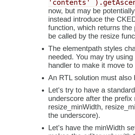
'contents' ).getAsce
now, but may be potentiall
instead introduce the CKED
function, which returns the p
be called by the resize func
The elementpath styles cha
needed. You may try using a
handler to make it move to 
An RTL solution must also b
Let's try to have a standar
underscore after the prefi
resize_minWidth, resize_min
the underscore).
Let's have the minWidth set