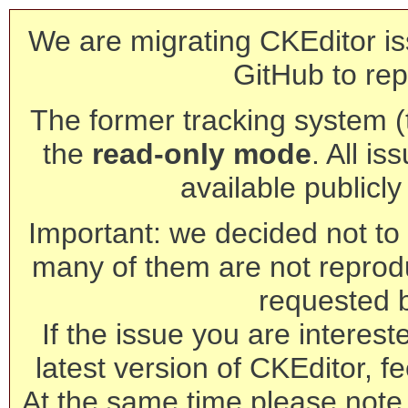
We are migrating CKEditor is
GitHub to rep
The former tracking system (th
the
read-only mode
. All is
available publicl
Important: we decided not to t
many of them are not reprod
requested 
If the issue you are interest
latest version of CKEditor, fe
At the same time please note 