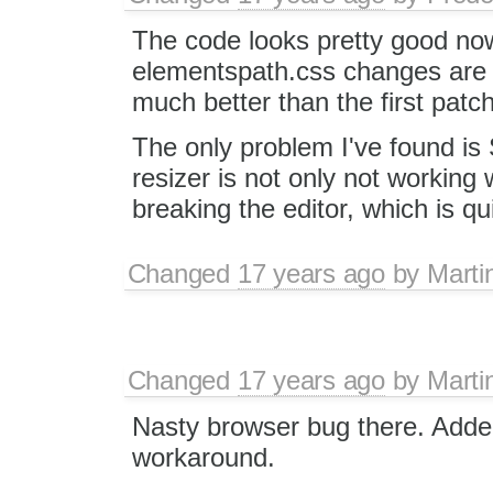
The code looks pretty good no
elementspath.css changes are 
much better than the first patch
The only problem I've found is
resizer is not only not working w
breaking the editor, which is qu
Changed
17 years ago
by
Marti
Changed
17 years ago
by
Marti
Nasty browser bug there. Adde
workaround.