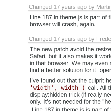
Changed
17 years ago
by
Marti
Line 187 in theme.js is part of t
browser will crash, again.
Changed
17 years ago
by
Frede
The new patch avoid the resize
Safari, but it also makes it wor
in that browser. We may even ma
find a better solution for it, ope
I've found out that the culprit h
'width', width )
call. All 
display:hidden trick (if really n
only. It's not needed for the "h
Line 187 in theme.js is part of 