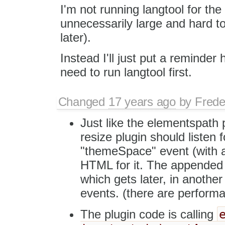
I'm not running langtool for th
unnecessarily large and hard to 
later).
Instead I'll just put a reminder 
need to run langtool first.
Changed
17 years ago
by
Frede
Just like the elementspath p
resize plugin should listen f
"themeSpace" event (with a 
HTML for it. The appended
which gets later, in another
events. (there are performa
The plugin code is calling