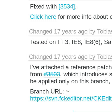
Fixed with
[3534]
.
Click here
for more info about
Changed
17 years ago
by
Tobia
Tested on FF3, IE8, IE8(6), Saf
Changed
17 years ago
by
Tobia
I've attached a reference patch
from
#3503
, which introduces
be applied only on this branch, 
Branch URL:
https://svn.fckeditor.net/CKEd