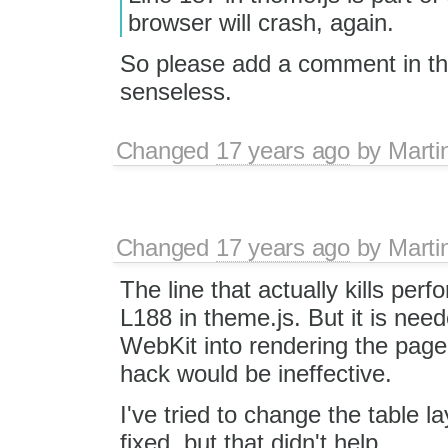
browser will crash, again.
So please add a comment in the 
senseless.
Changed
17 years ago
by
Marti
Changed
17 years ago
by
Marti
The line that actually kills perf
L188 in theme.js. But it is need
WebKit into rendering the page 
hack would be ineffective.
I've tried to change the table l
fixed, but that didn't help.