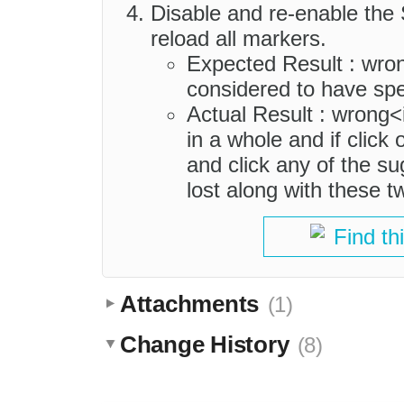
Disable and re-enable the
reload all markers.
Expected Result : wro
considered to have spel
Actual Result : wrong<
in a whole and if click
and click any of the su
lost along with these 
Find th
Attachments
(1)
Change History
(8)