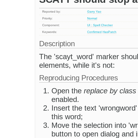
Reported by:
Garry Yao
Priority:
Normal
Component:
UI : Spell Checker
Keywords:
Confirmed
HasPatch
Description
The 'scayt_word' marker should
elements, while it's not:
Reproducing Procedures
Open the
replace by class
enabled.
Insert the text 'wrongword'
this word;
Move the selection into 'wr
button to open dialog and in