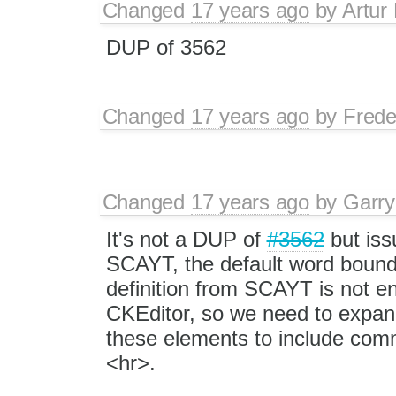
Changed
17 years ago
by
Artur
DUP of 3562
Changed
17 years ago
by
Frede
Changed
17 years ago
by
Garry
It's not a DUP of
#3562
but iss
SCAYT, the default word boun
definition from SCAYT is not e
CKEditor, so we need to expan
these elements to include com
<hr>.