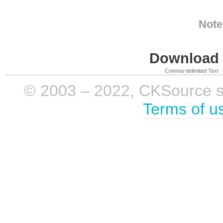
Note
Download i
Comma-delimited Text
© 2003 – 2022, CKSource sp. 
Terms of u