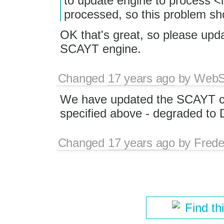
to update engine to process 
processed, so this problem s
OK that's great, so please updat
SCAYT engine.
Changed
17 years ago
by
WebSp
We have updated the SCAYT co
specified above - degraded to
Changed
17 years ago
by
Frede
Find th