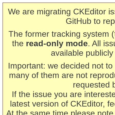
We are migrating CKEditor is
GitHub to rep
The former tracking system (th
the
read-only mode
. All is
available publicl
Important: we decided not to t
many of them are not reprod
requested 
If the issue you are interest
latest version of CKEditor, fe
At the same time please note 