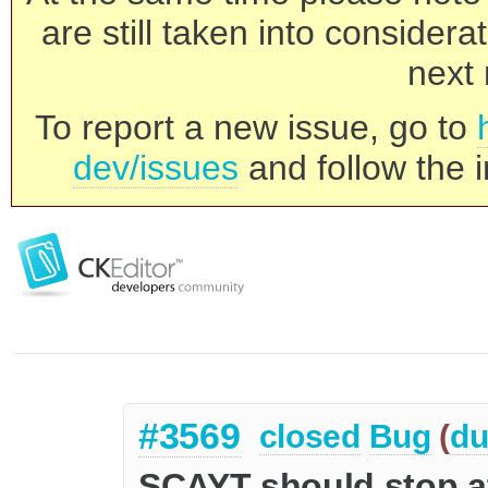
are still taken into consider
next 
To report a new issue, go to
dev/issues
and follow the i
#3569
closed
Bug
(
du
SCAYT should stop at