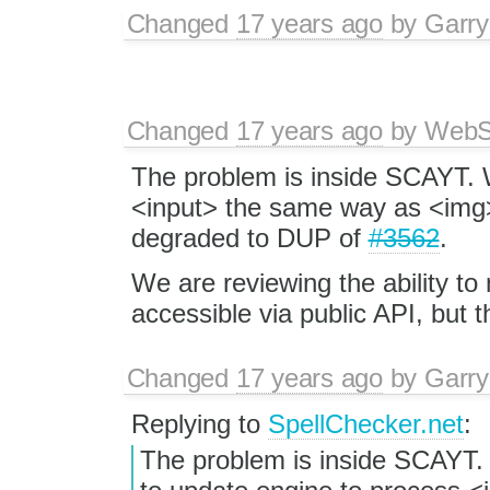
Changed
17 years ago
by
Garry
Changed
17 years ago
by
WebSp
The problem is inside SCAYT. 
<input> the same way as <img>
degraded to DUP of
#3562
.
We are reviewing the ability to
accessible via public API, but th
Changed
17 years ago
by
Garry
Replying to
SpellChecker.net
:
The problem is inside SCAYT.