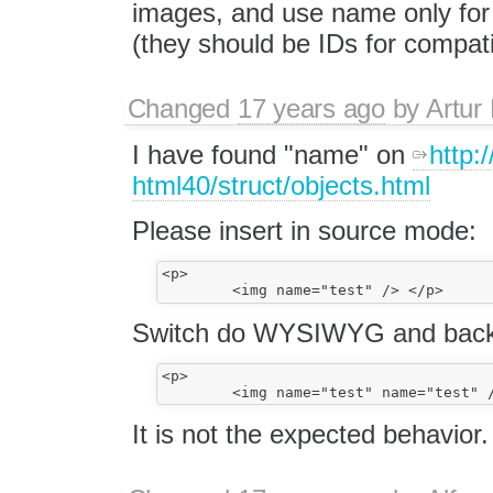
images, and use name only for
(they should be IDs for compatib
Changed
17 years ago
by
Artur
I have found "name" on
http
html40/struct/objects.html
Please insert in source mode:
<p>

Switch do WYSIWYG and back 
<p>

It is not the expected behavior.