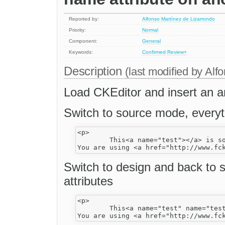
Reported by:
Alfonso Martínez de Lizarrondo
Priority:
Normal
Component:
General
Keywords:
Confirmed
Review+
Description
(last modified by
Alfo
Load CKEditor and insert an a
Switch to source mode, everyt
<p>

	This<a name="test"></a> is some <strong>sample text</strong>. 

Switch to design and back to
attributes
<p>

	This<a name="test" name="test"></a> is some <strong>sample text</strong>. 
