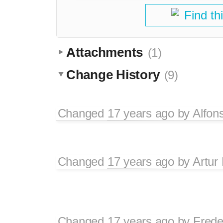
Find th
Attachments
(1)
Change History
(9)
Changed
17 years ago
by
Alfon
Changed
17 years ago
by
Artur
Changed
17 years ago
by
Frede