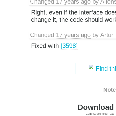
Changed
17 years ago
by
Alfon
Right, even if the interface does
change it, the code should work
Changed
17 years ago
by
Artur
Fixed with
[3598]
Find th
Note
Download i
Comma-delimited Text