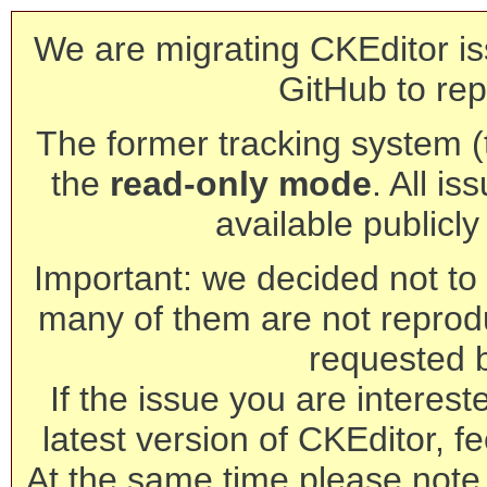
We are migrating CKEditor is
GitHub to rep
The former tracking system (th
the
read-only mode
. All is
available publicl
Important: we decided not to t
many of them are not reprod
requested 
If the issue you are interest
latest version of CKEditor, fe
At the same time please note 