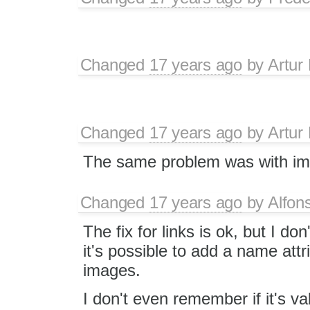
Changed
17 years ago
by
Artur
Changed
17 years ago
by
Artur
The same problem was with im
Changed
17 years ago
by
Alfon
The fix for links is ok, but I do
it's possible to add a name attr
images.
I don't even remember if it's va