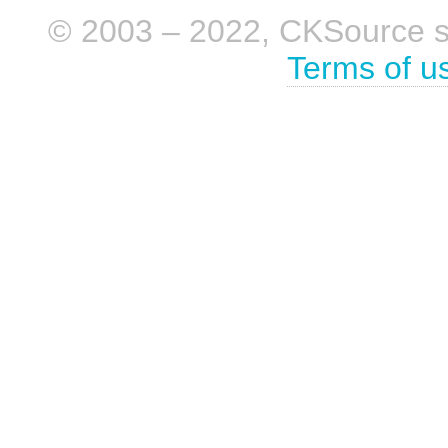
© 2003 – 2022, CKSource sp. 
Terms of u