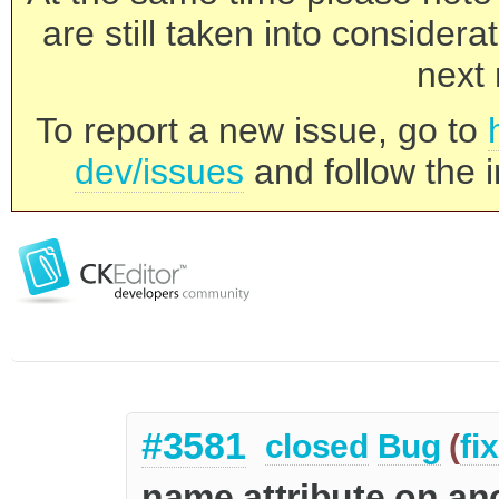
are still taken into consider
next 
To report a new issue, go to
dev/issues
and follow the i
#3581
closed
Bug
(
fi
name attribute on an