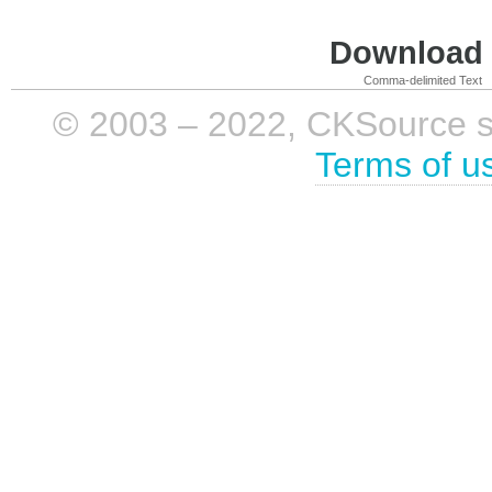
Download i
Comma-delimited Text
© 2003 – 2022, CKSource sp. 
Terms of u