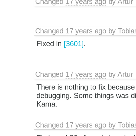
Changed
17 years ago
by
Artur
Changed
17 years ago
by
Tobia
Fixed in
[3601]
.
Changed
17 years ago
by
Artur
There is nothing to fix because 
debugging. Some things was di
Kama.
Changed
17 years ago
by
Tobia