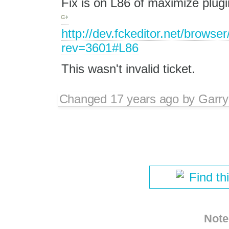
Fix is on L86 of maximize plugi
http://dev.fckeditor.net/brows
rev=3601#L86
This wasn't invalid ticket.
Changed
17 years ago
by
Garry
Find th
Note