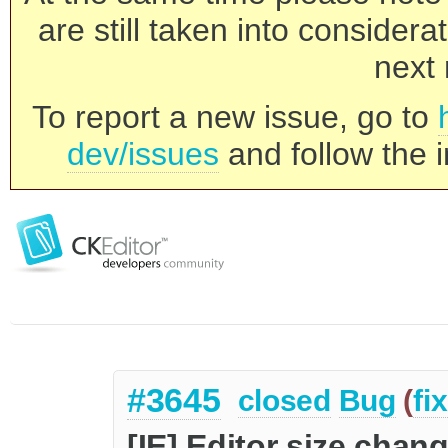
are still taken into consider
next 
To report a new issue, go to
dev/issues
and follow the i
#3645
closed
Bug
(
fi
[IE] Editor size chan