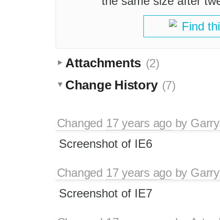
the same size after tw
Find th
Attachments
(2)
Change History
(7)
Changed
17 years ago
by
Garry
Screenshot of IE6
Changed
17 years ago
by
Garry
Screenshot of IE7