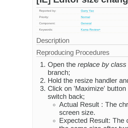
Reported by:
Garry Yao
Priority:
Normal
Component:
General
Keywords:
Kama
Review+
Description
Reproducing Procedures
Open the
replace by class
branch;
Hold the resize handler an
Click on 'Maximize' button
switch back;
Actual Result : The c
screen size.
Expected Result: The 