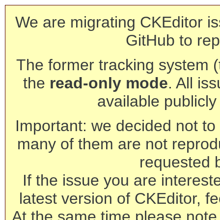
We are migrating CKEditor is
GitHub to rep
The former tracking system (th
the
read-only mode
. All is
available publicl
Important: we decided not to t
many of them are not reprod
requested 
If the issue you are interest
latest version of CKEditor, fe
At the same time please note 