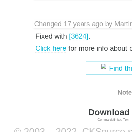
Changed
17 years ago
by
Marti
Fixed with
[3624]
.
Click here
for more info about
Find th
Note
Download i
Comma-delimited Text
© 2003 – 2022, CKSource sp. 