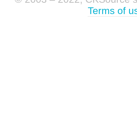
Terms of u