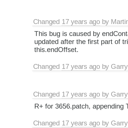
Changed
17 years ago
by
Marti
This bug is caused by endCont
updated after the first part of
this.endOffset.
Changed
17 years ago
by
Garry
Changed
17 years ago
by
Garry
R+ for 3656.patch, appending 
Changed
17 years ago
by
Garry