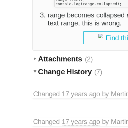
range becomes collapsed a
text range, this is wrong.
Find th
Attachments
(2)
Change History
(7)
Changed
17 years ago
by
Marti
Changed
17 years ago
by
Marti