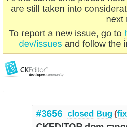
are still taken into consider
next 
To report a new issue, go to
dev/issues
and follow the i
#3656
closed
Bug
(
fi
CKEDITOR.dom.range::