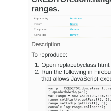
ranges.
Reported by:
Martin Kou
Priority:
Normal
Component:
General
Keywords:
Review+
Description
To reproduce:
Open replacebyclass.html.
Run the following in Fireb
that allows JavaScript exe
var p = CKEDITOR.dom.element.cre
('<p>abcdabcd</p>');

var range = new CKEDITOR.dom.ran
range.setStart(p.getFirst(), 2);
range.setEnd(p.getFirst(), 6);

console.log(range.collapsed);

range.trim();
