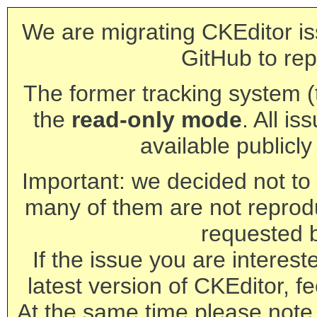
We are migrating CKEditor is
GitHub to rep
The former tracking system (th
the
read-only mode
. All is
available publicl
Important: we decided not to t
many of them are not reprod
requested 
If the issue you are interest
latest version of CKEditor, fe
At the same time please note 