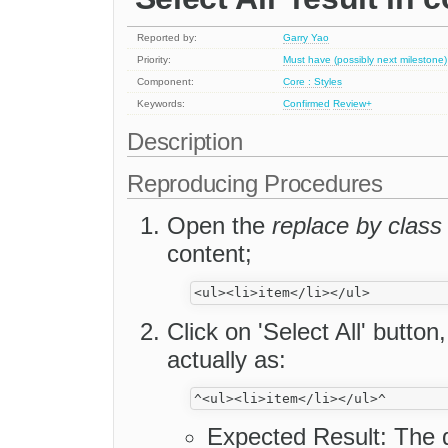
Reported by:
Garry Yao
Priority:
Must have (possibly next milestone)
Component:
Core : Styles
Keywords:
Confirmed
Review+
Description
Reproducing Procedures
Open the
replace by class
content;
Click on 'Select All' button
actually as:
Expected Result: The