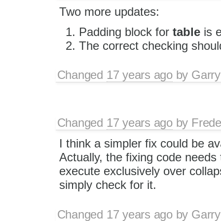
Two more updates:
Padding block for
table
is 
The correct checking shoul
Changed
17 years ago
by
Garry
Changed
17 years ago
by
Frede
I think a simpler fix could be av
Actually, the fixing code needs 
execute exclusively over collap
simply check for it.
Changed
17 years ago
by
Garry