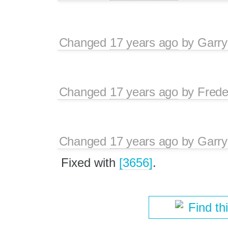
Changed
17 years ago
by
Garry
Changed
17 years ago
by
Frede
Changed
17 years ago
by
Garry
Fixed with
[3656]
.
Find th