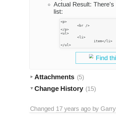
Actual Result: There's
list:
<p>

	<br />

</p>

<ul>

	<li>

		item</li>

Find th
Attachments
(5)
Change History
(15)
Changed
17 years ago
by
Garry