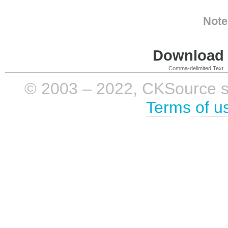
Note
Download i
Comma-delimited Text
© 2003 – 2022, CKSource sp. 
Terms of u