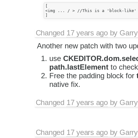
[

<img ... / > //This is a 'block-like' 
Changed
17 years ago
by
Garry
Another new patch with two up
use
CKEDITOR.dom.select
path.lastElement
to check
Free the padding block for
native fix.
Changed
17 years ago
by
Garry
Changed
17 years ago
by
Garry