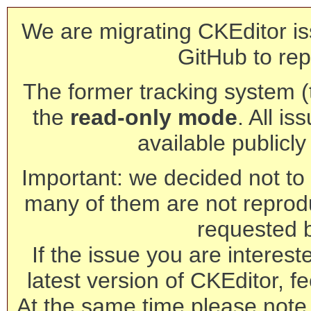
We are migrating CKEditor is
GitHub to rep
The former tracking system (th
the
read-only mode
. All is
available publicl
Important: we decided not to t
many of them are not reprod
requested 
If the issue you are interest
latest version of CKEditor, fe
At the same time please note 