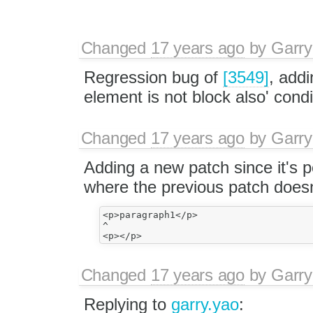
Changed
17 years ago
by
Garry
Regression bug of
[3549]
, addi
element is not block also' condi
Changed
17 years ago
by
Garry
Adding a new patch since it's p
where the previous patch doesn
<p>paragraph1</p>

^

Changed
17 years ago
by
Garry
Replying to
garry.yao
: