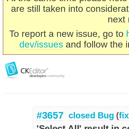
are still taken into consider
next 
To report a new issue, go to
dev/issues
and follow the i
#3657
closed
Bug
(
fi
'Select All' result in