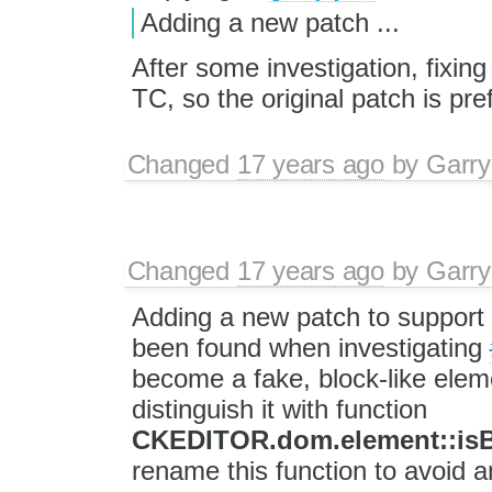
Adding a new patch ...
After some investigation, fixing
TC, so the original patch is pre
Changed
17 years ago
by
Garry
Changed
17 years ago
by
Garry
Adding a new patch to support 
been found when investigating
become a fake, block-like elem
distinguish it with function
CKEDITOR.dom.element::is
rename this function to avoid a